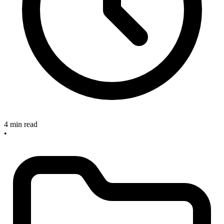
4 min read
•