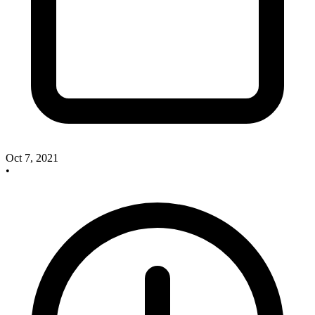
Oct 7, 2021
•