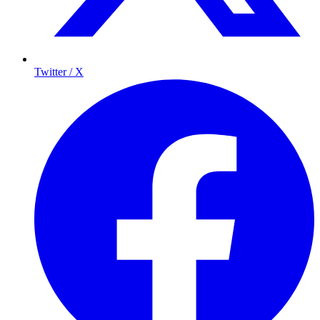
Twitter / X