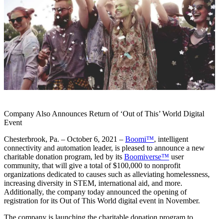
Company Also Announces Return of ‘Out of This’ World Digital
Event
Chesterbrook, Pa. – October 6, 2021 –
Boomi™
, intelligent
connectivity and automation leader, is pleased to announce a new
charitable donation program, led by its
Boomiverse™
user
community, that will give a total of $100,000 to nonprofit
organizations dedicated to causes such as alleviating homelessness,
increasing diversity in STEM, international aid, and more.
Additionally, the company today announced the opening of
registration for its Out of This World digital event in November.
The company is launching the charitable donation program to