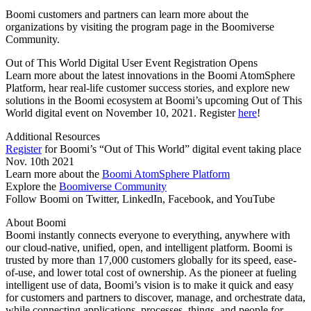
Boomi customers and partners can learn more about the
organizations by visiting the program page in the Boomiverse
Community.
Out of This World Digital User Event Registration Opens
Learn more about the latest innovations in the Boomi AtomSphere
Platform, hear real-life customer success stories, and explore new
solutions in the Boomi ecosystem at Boomi’s upcoming Out of This
World digital event on November 10, 2021. Register
here
!
Additional Resources
Register
for Boomi’s “Out of This World” digital event taking place
Nov. 10th 2021
Learn more about the
Boomi AtomSphere Platform
Explore the
Boomiverse Community
Follow Boomi on Twitter, LinkedIn, Facebook, and YouTube
About Boomi
Boomi instantly connects everyone to everything, anywhere with
our cloud-native, unified, open, and intelligent platform. Boomi is
trusted by more than 17,000 customers globally for its speed, ease-
of-use, and lower total cost of ownership. As the pioneer at fueling
intelligent use of data, Boomi’s vision is to make it quick and easy
for customers and partners to discover, manage, and orchestrate data,
while connecting applications, processes, things, and people for