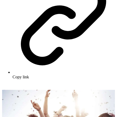
Copy link