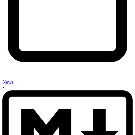
News
•