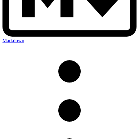
Markdown