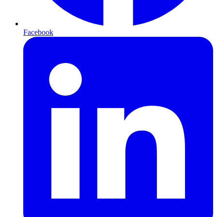
Facebook