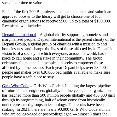
speed their time to value.
Each of the first 200 Boomiverse members to create and submit an
approved booster to the library will get to choose one of four
charitable organizations to receive $500, up to a total of $100,000.
Recipients will include:
Depaul International
– A global charity supporting homeless and
marginalized people, Depaul International is the parent charity of the
Depaul Group, a global group of charities with a mission to end
homelessness and change the lives of those affected by it. Depaul’s
vision is of a society in which everyone, across the world, has a
place to call home and a stake in their community. The group
celebrates the potential in people and seeks to empower those
affected by homelessness. Each year Depaul helps over 23,500
people and makes over 630,000 bed nights available to make sure
people have a safe place to stay.
Girls Who Code
– Girls Who Code is building the largest pipeline
of future female engineers globally. In nine years, the organization
has reached more than 500 million people globally and 450,000 girls
through its programming, half of whom come from historically
underrepresented groups in technology. The results have been
striking. In 2021, there are nearly 90,000 Girls Who Code alumni
who are college-aged or post-college aged — almost 3 times the