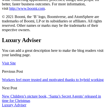
better, faster business outcomes. For more information,
visit
http://www.boomi.com
.
© 2021 Boomi, the ‘B’ logo, Boomiverse, and AtomSphere are
trademarks of Boomi, LP or its subsidiaries or affiliates. All rights
reserved. Other names or marks may be the trademarks of their
respective owners.
Luxury Adviser
You can add a great description here to make the blog readers visit
your landing page.
Visit Site
Previous Post
Workers feel more trusted and motivated thanks to hybrid working
Next Post
New Children’s picture book, ‘Santa’s Secret Agents’ released in
time for Christmas
Luxury Adviser