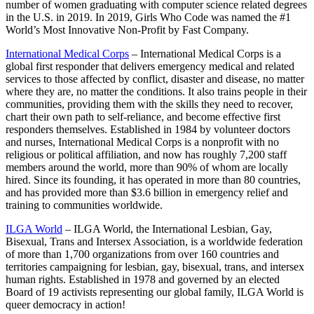
number of women graduating with computer science related degrees
in the U.S. in 2019. In 2019, Girls Who Code was named the #1
World’s Most Innovative Non-Profit by Fast Company.
International Medical Corps
– International Medical Corps is a
global first responder that delivers emergency medical and related
services to those affected by conflict, disaster and disease, no matter
where they are, no matter the conditions. It also trains people in their
communities, providing them with the skills they need to recover,
chart their own path to self-reliance, and become effective first
responders themselves. Established in 1984 by volunteer doctors
and nurses, International Medical Corps is a nonprofit with no
religious or political affiliation, and now has roughly 7,200 staff
members around the world, more than 90% of whom are locally
hired. Since its founding, it has operated in more than 80 countries,
and has provided more than $3.6 billion in emergency relief and
training to communities worldwide.
ILGA World
– ILGA World, the International Lesbian, Gay,
Bisexual, Trans and Intersex Association, is a worldwide federation
of more than 1,700 organizations from over 160 countries and
territories campaigning for lesbian, gay, bisexual, trans, and intersex
human rights. Established in 1978 and governed by an elected
Board of 19 activists representing our global family, ILGA World is
queer democracy in action!