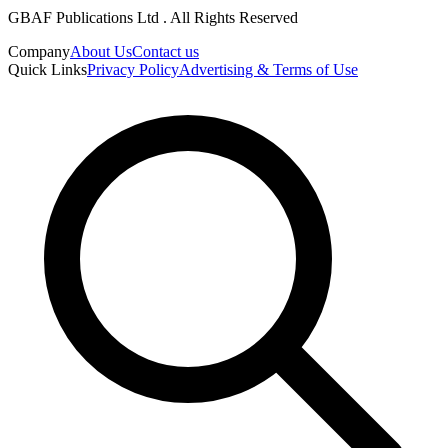
GBAF Publications Ltd . All Rights Reserved
Company
About Us
Contact us
Quick Links
Privacy Policy
Advertising & Terms of Use