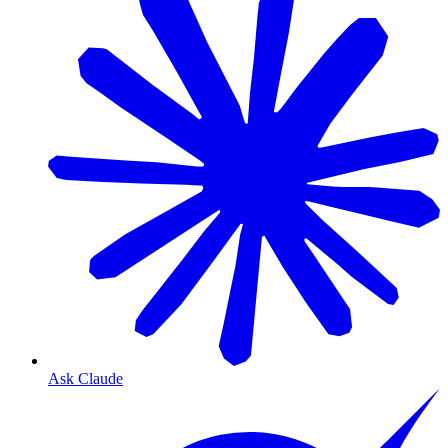
Ask Claude