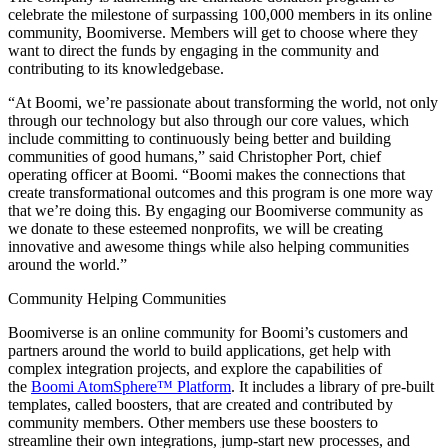
celebrate the milestone of surpassing 100,000 members in its online
community, Boomiverse. Members will get to choose where they
want to direct the funds by engaging in the community and
contributing to its knowledgebase.
“At Boomi, we’re passionate about transforming the world, not only
through our technology but also through our core values, which
include committing to continuously being better and building
communities of good humans,” said Christopher Port, chief
operating officer at Boomi. “Boomi makes the connections that
create transformational outcomes and this program is one more way
that we’re doing this. By engaging our Boomiverse community as
we donate to these esteemed nonprofits, we will be creating
innovative and awesome things while also helping communities
around the world.”
Community Helping Communities
Boomiverse is an online community for Boomi’s customers and
partners around the world to build applications, get help with
complex integration projects, and explore the capabilities of
the
Boomi AtomSphere™ Platform
. It includes a library of pre-built
templates, called boosters, that are created and contributed by
community members. Other members use these boosters to
streamline their own integrations, jump-start new processes, and