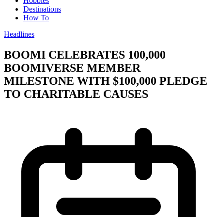
Hobbies
Destinations
How To
Headlines
BOOMI CELEBRATES 100,000
BOOMIVERSE MEMBER
MILESTONE WITH $100,000 PLEDGE
TO CHARITABLE CAUSES