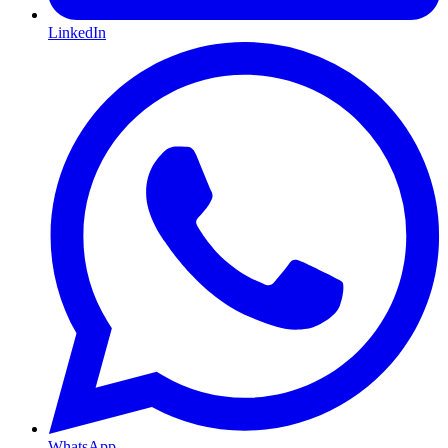
LinkedIn
WhatsApp