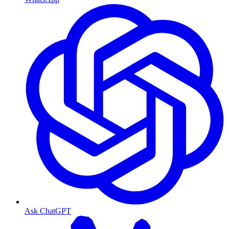
Ask ChatGPT