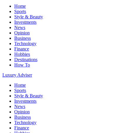
Home
Sports
Style & Beauty
Investments
News
Opinion
Business
Technology
Finance
Hobbies
Destinations
How To
Luxury Adviser
Home
Sports
Style & Beauty
Investments
News
Opinion
Business
Technology
Finance