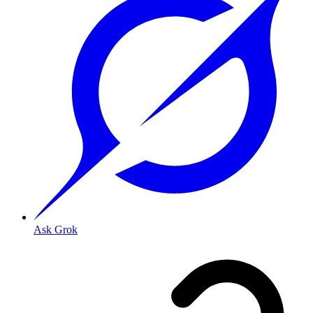
Ask Grok