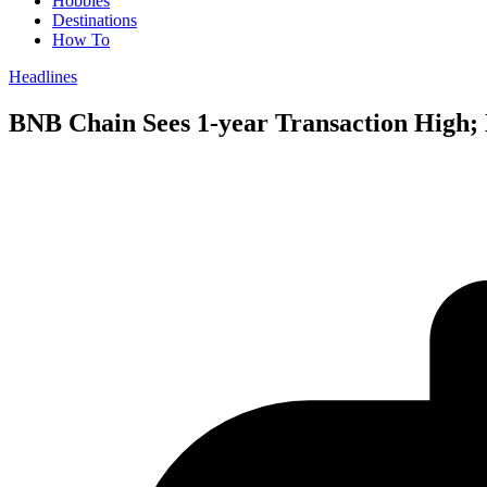
Hobbies
Destinations
How To
Headlines
BNB Chain Sees 1-year Transaction High; 