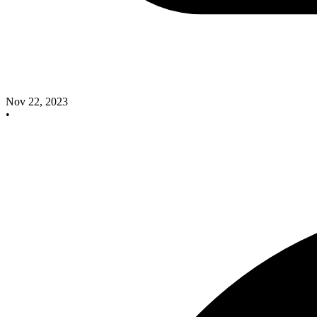
Nov 22, 2023
•