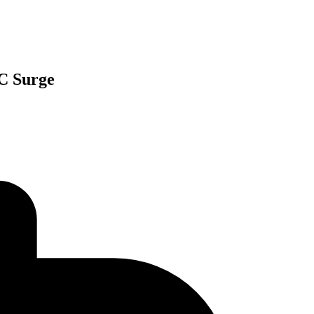
SC Surge