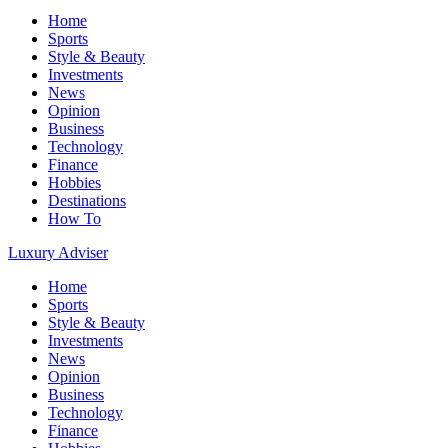
Home
Sports
Style & Beauty
Investments
News
Opinion
Business
Technology
Finance
Hobbies
Destinations
How To
Luxury Adviser
Home
Sports
Style & Beauty
Investments
News
Opinion
Business
Technology
Finance