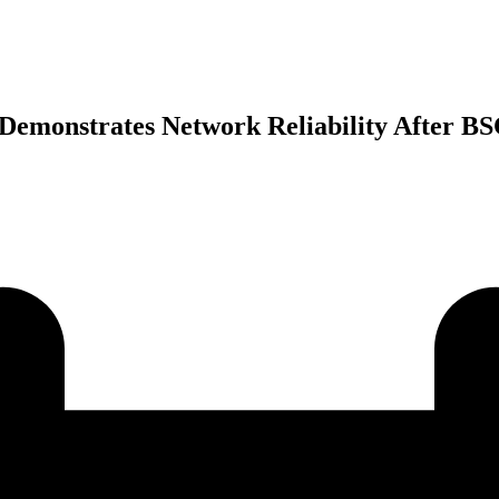
Demonstrates Network Reliability After B