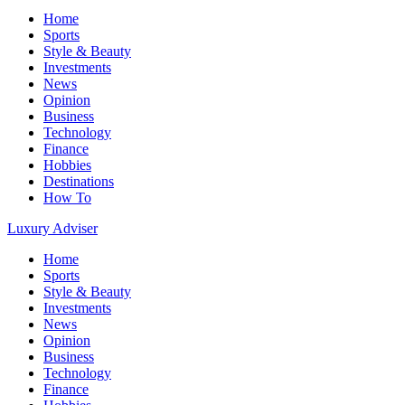
Home
Sports
Style & Beauty
Investments
News
Opinion
Business
Technology
Finance
Hobbies
Destinations
How To
Luxury Adviser
Home
Sports
Style & Beauty
Investments
News
Opinion
Business
Technology
Finance