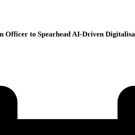
n Officer to Spearhead AI-Driven Digitalis