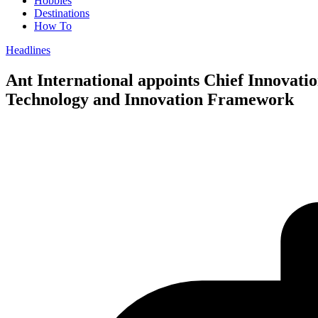
Hobbies
Destinations
How To
Headlines
Ant International appoints Chief Innovatio
Technology and Innovation Framework