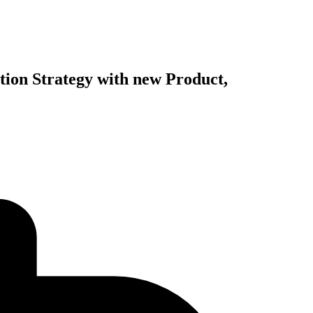
ation Strategy with new Product,