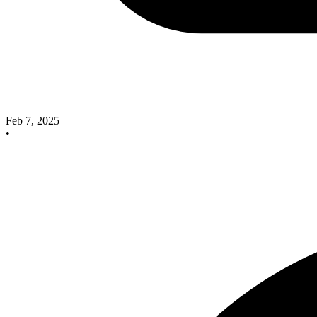
Feb 7, 2025
•