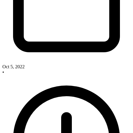
Oct 5, 2022
•