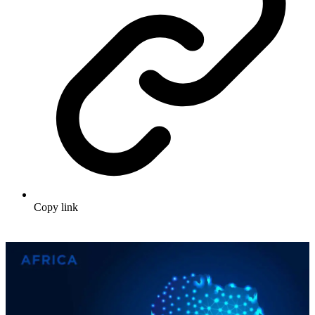
Copy link