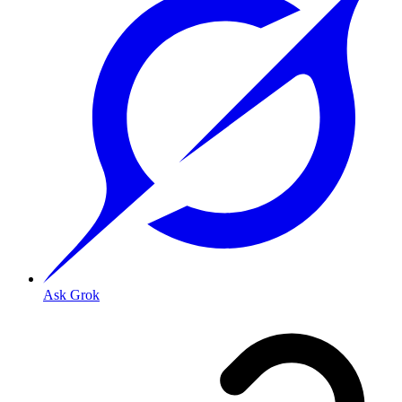
Ask Grok