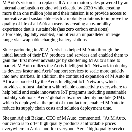
M Auto’s vision is to replace all African motorcycles powered by an
internal combustion engine with electric by 2030 while creating
more than one million jobs and their mission is to provide access to
innovative and sustainable electric mobility solutions to improve the
quality of life of all African users by creating an e-mobility
experience that is sustainable (has zero carbon emissions),
affordable, digitally enabled, and offers an unparalleled mileage
range via swappable charging battery stations.
Since partnering in 2022, Aeris has helped M Auto through the
initial launch of their EV products and services and enabled them to
gain the ‘first mover advantage’ by shortening M Auto’s time-to-
market. M Auto utilizes the Aeris Intelligent IoT Network to deploy
its devices faster and Aeris’ support services to scale more quickly
into new markets. In addition, the continued expansion of M Auto in
Africa is boosted by the Aeris Intelligent IoT Network, which
provides a robust platform with reliable connectivity everywhere to
help build and scale innovative IoT programs including sustainable
mobility solutions. Aeris’ global subscriber identity module (SIM),
which is deployed at the point of manufacture, enabled M Auto to
reduce its supply chain costs and solution deployment time.
Shegun Adjadi Bakari, CEO of M Auto, commented, “At M Auto,
our credo is to offer high quality products at affordable prices
everywhere in Africa and for everyone. Aeris’ high-quality service