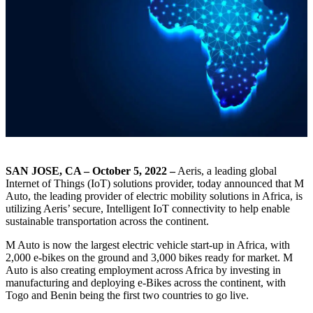
SAN JOSE, CA – October 5, 2022 –
Aeris, a leading global
Internet of Things (IoT) solutions provider, today announced that M
Auto, the leading provider of electric mobility solutions in Africa, is
utilizing Aeris’ secure, Intelligent IoT connectivity to help enable
sustainable transportation across the continent.
M Auto is now the largest electric vehicle start-up in Africa, with
2,000 e-bikes on the ground and 3,000 bikes ready for market. M
Auto is also creating employment across Africa by investing in
manufacturing and deploying e-Bikes across the continent, with
Togo and Benin being the first two countries to go live.