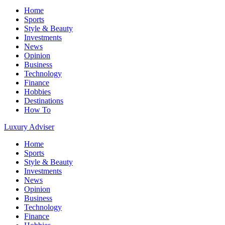
Home
Sports
Style & Beauty
Investments
News
Opinion
Business
Technology
Finance
Hobbies
Destinations
How To
Luxury Adviser
Home
Sports
Style & Beauty
Investments
News
Opinion
Business
Technology
Finance