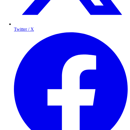
Twitter / X