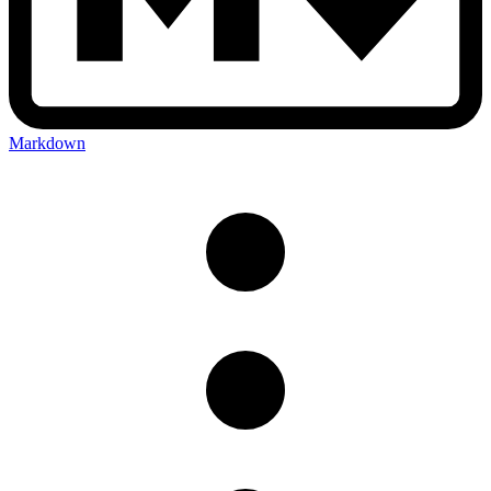
Markdown