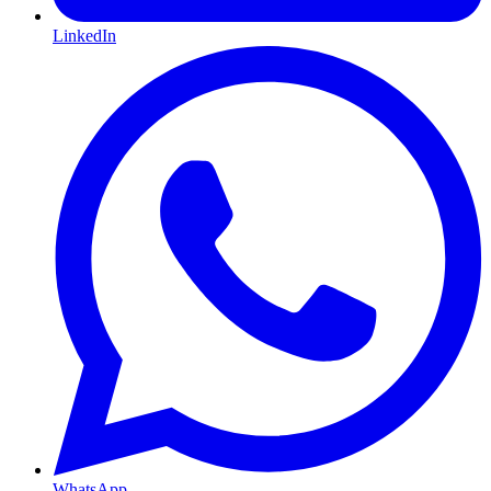
LinkedIn
WhatsApp