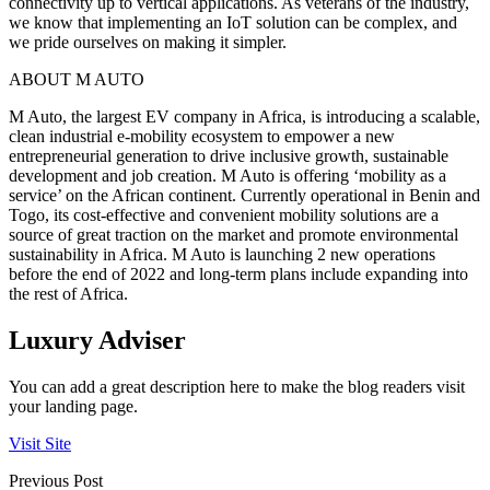
connectivity up to vertical applications. As veterans of the industry,
we know that implementing an IoT solution can be complex, and
we pride ourselves on making it simpler.
ABOUT M AUTO
M Auto, the largest EV company in Africa, is introducing a scalable,
clean industrial e-mobility ecosystem to empower a new
entrepreneurial generation to drive inclusive growth, sustainable
development and job creation. M Auto is offering ‘mobility as a
service’ on the African continent. Currently operational in Benin and
Togo, its cost-effective and convenient mobility solutions are a
source of great traction on the market and promote environmental
sustainability in Africa. M Auto is launching 2 new operations
before the end of 2022 and long-term plans include expanding into
the rest of Africa.
Luxury Adviser
You can add a great description here to make the blog readers visit
your landing page.
Visit Site
Previous Post