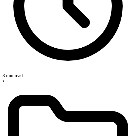
3 min read
•