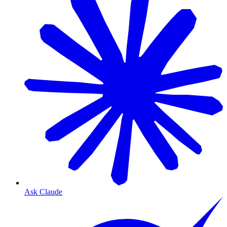
Ask Claude