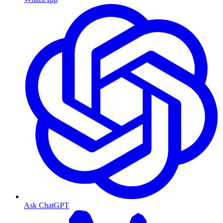
Ask ChatGPT