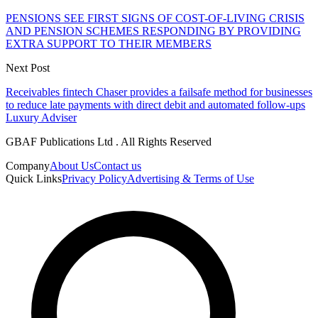
PENSIONS SEE FIRST SIGNS OF COST-OF-LIVING CRISIS
AND PENSION SCHEMES RESPONDING BY PROVIDING
EXTRA SUPPORT TO THEIR MEMBERS
Next Post
Receivables fintech Chaser provides a failsafe method for businesses
to reduce late payments with direct debit and automated follow-ups
Luxury Adviser
GBAF Publications Ltd . All Rights Reserved
Company
About Us
Contact us
Quick Links
Privacy Policy
Advertising & Terms of Use