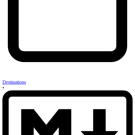
Destinations
•