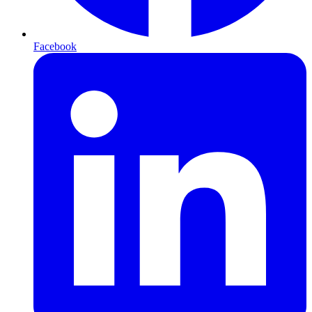
Facebook