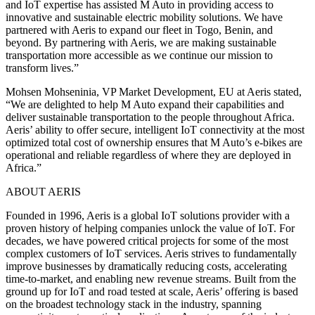
and IoT expertise has assisted M Auto in providing access to
innovative and sustainable electric mobility solutions. We have
partnered with Aeris to expand our fleet in Togo, Benin, and
beyond. By partnering with Aeris, we are making sustainable
transportation more accessible as we continue our mission to
transform lives.”
Mohsen Mohseninia, VP Market Development, EU at Aeris stated,
“We are delighted to help M Auto expand their capabilities and
deliver sustainable transportation to the people throughout Africa.
Aeris’ ability to offer secure, intelligent IoT connectivity at the most
optimized total cost of ownership ensures that M Auto’s e-bikes are
operational and reliable regardless of where they are deployed in
Africa.”
ABOUT AERIS
Founded in 1996, Aeris is a global IoT solutions provider with a
proven history of helping companies unlock the value of IoT. For
decades, we have powered critical projects for some of the most
complex customers of IoT services. Aeris strives to fundamentally
improve businesses by dramatically reducing costs, accelerating
time-to-market, and enabling new revenue streams. Built from the
ground up for IoT and road tested at scale, Aeris’ offering is based
on the broadest technology stack in the industry, spanning