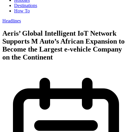
Hobbies
Destinations
How To
Headlines
Aeris’ Global Intelligent IoT Network
Supports M Auto’s African Expansion to
Become the Largest e-vehicle Company
on the Continent