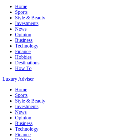
Home
Sports
Style & Beauty
Investments
News
Opinion
Business
Technology
Finance
Hobbies
Destinations
How To
Luxury Adviser
Home
Sports
Style & Beauty
Investments
News
Opinion
Business
Technology
Finance