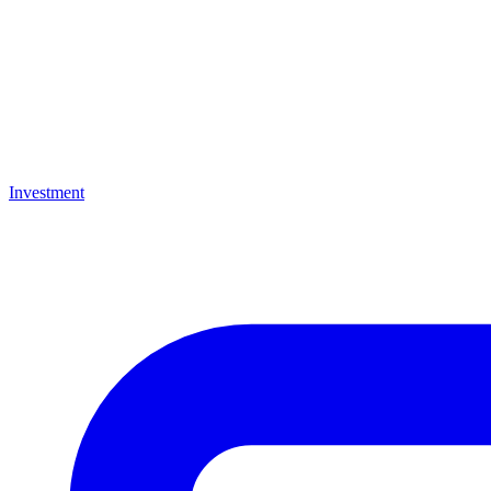
Investment