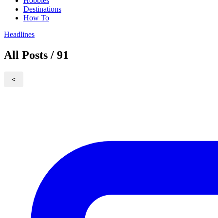
Hobbies
Destinations
How To
Headlines
All Posts / 91
<