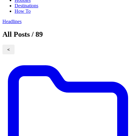
Hobbies
Destinations
How To
Headlines
All Posts / 89
<