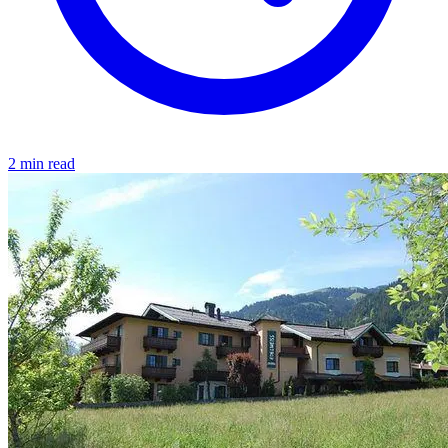
2 min read