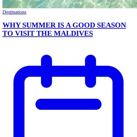
Destinations
WHY SUMMER IS A GOOD SEASON
TO VISIT THE MALDIVES