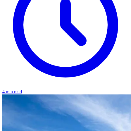
4 min read