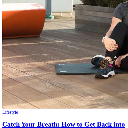
Lifestyle
Catch Your Breath: How to Get Back into