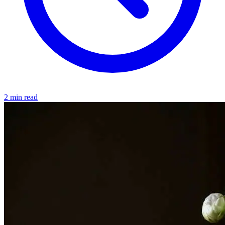
2 min read