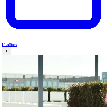
Headlines
>