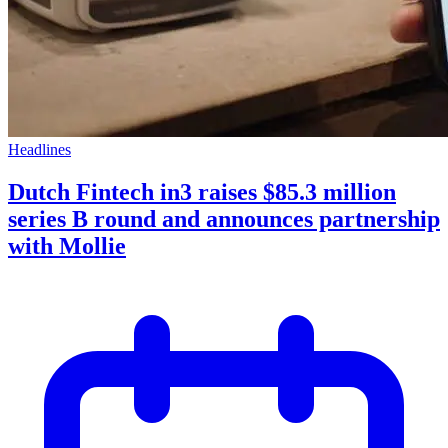
Headlines
Dutch Fintech in3 raises $85.3 million
series B round and announces partnership
with Mollie