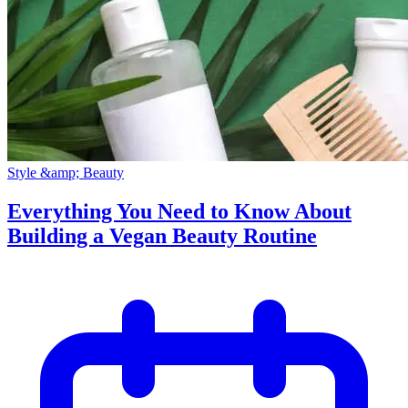
Style &amp; Beauty
Everything You Need to Know About
Building a Vegan Beauty Routine