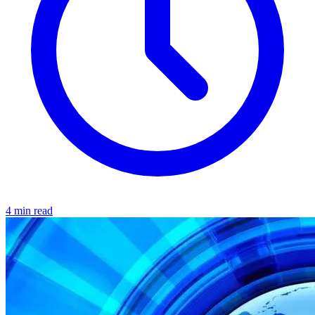
4 min read