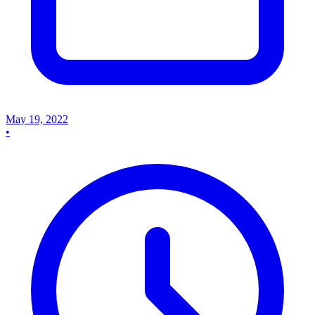
May 19, 2022
•