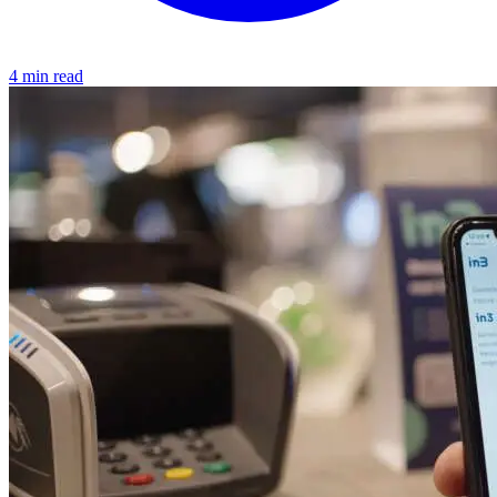
4 min read