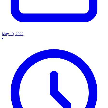
May 19, 2022
•