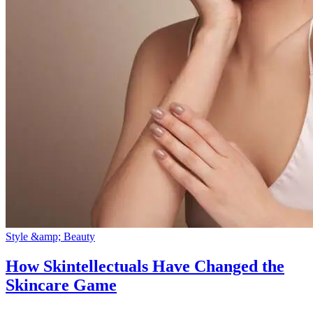
Style &amp; Beauty
How Skintellectuals Have Changed the
Skincare Game