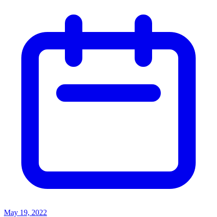
May 19, 2022