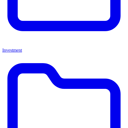
Investment