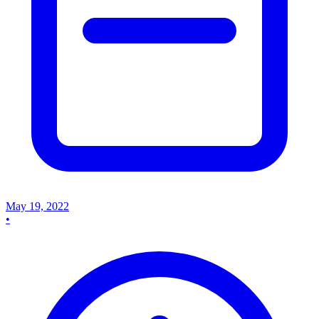
May 19, 2022
•