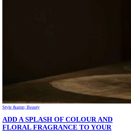
Style &amp; Beauty
ADD A SPLASH OF COLOUR AND
FLORAL FRAGRANCE TO YOUR