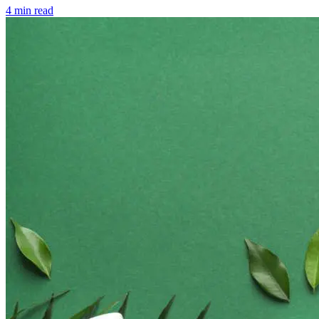
4 min read