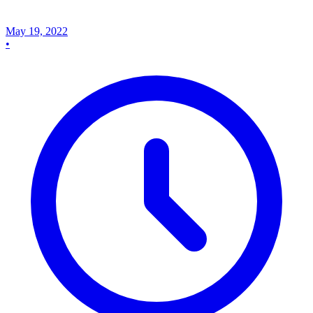
May 19, 2022
•