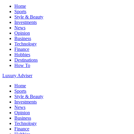
Home
Sports
Style & Beauty
Investments
News
Opinion
Business
Technology
Finance
Hobbies
Destinations
How To
Luxury Adviser
Home
Sports
Style & Beauty
Investments
News
Opinion
Business
Technology
Finance