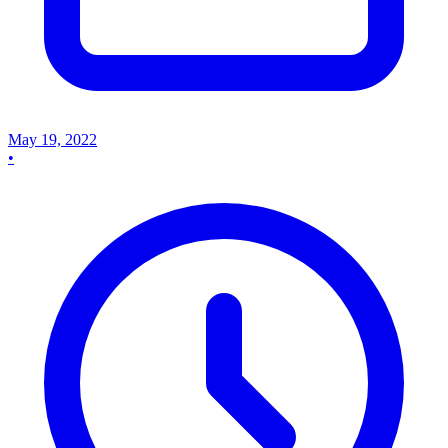
May 19, 2022
•