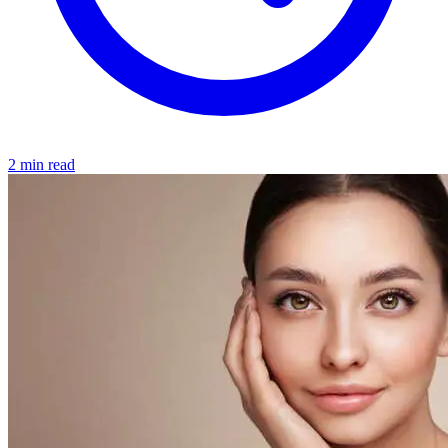
2 min read