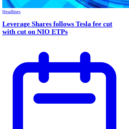
Headlines
Leverage Shares follows Tesla fee cut
with cut on NIO ETPs