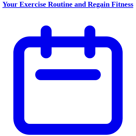
Your Exercise Routine and Regain Fitness