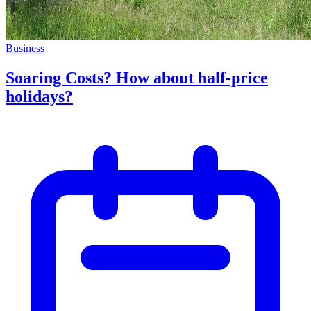
Business
Soaring Costs? How about half-price
holidays?