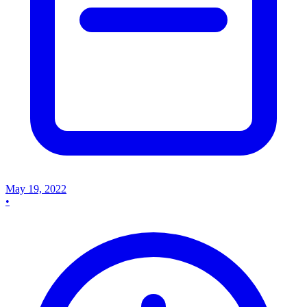
May 19, 2022
•