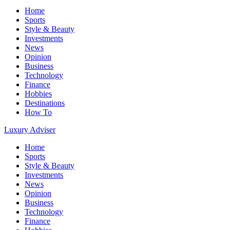
Home
Sports
Style & Beauty
Investments
News
Opinion
Business
Technology
Finance
Hobbies
Destinations
How To
Luxury Adviser
Home
Sports
Style & Beauty
Investments
News
Opinion
Business
Technology
Finance