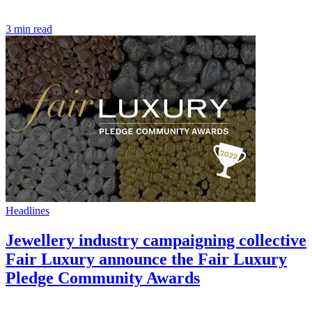
3 min read
Headlines
Jewellery industry campaigning collective
Fair Luxury announce the Fair Luxury
Pledge Community Awards