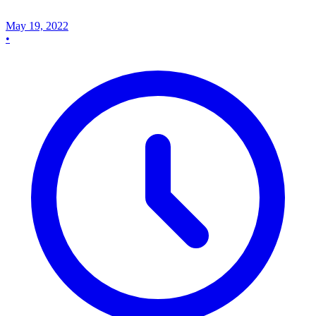
May 19, 2022
•