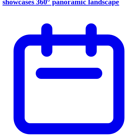
showcases 360° panoramic landscape