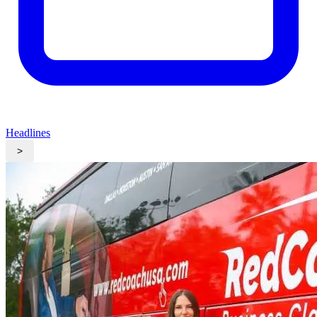
Headlines
>