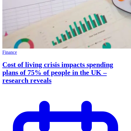
Finance
Cost of living crisis impacts spending
plans of 75% of people in the UK –
research reveals