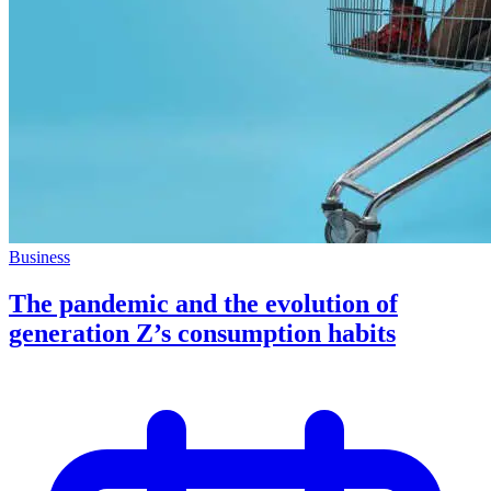
Business
The pandemic and the evolution of
generation Z’s consumption habits