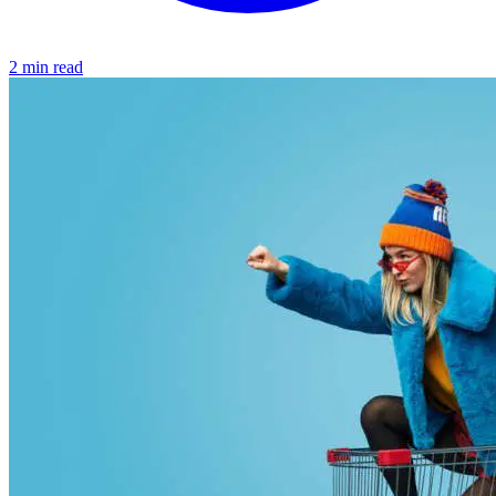
2 min read