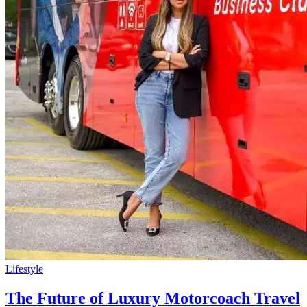
Lifestyle
The Future of Luxury Motorcoach Travel