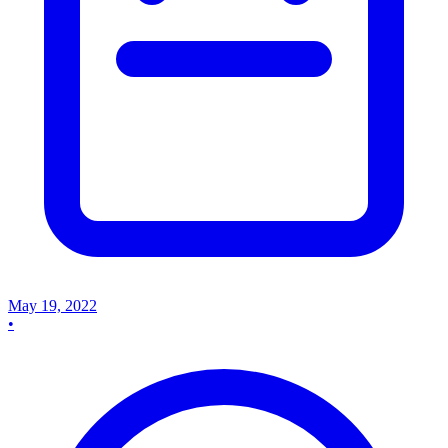
May 19, 2022
•