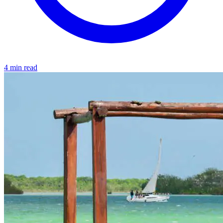
4 min read