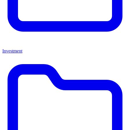
Investment