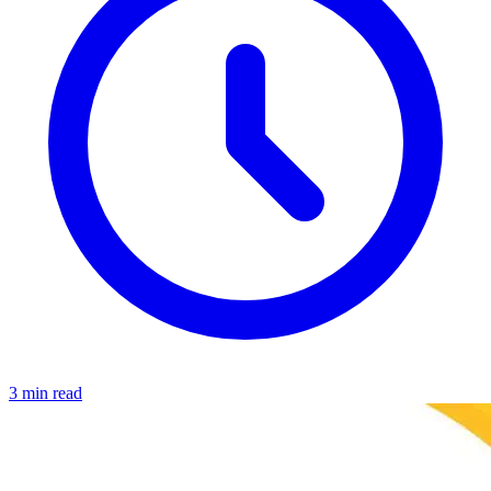
3 min read