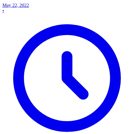
May 22, 2022
•