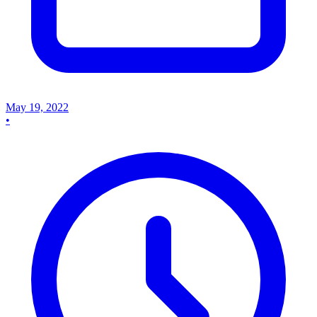
May 19, 2022
•