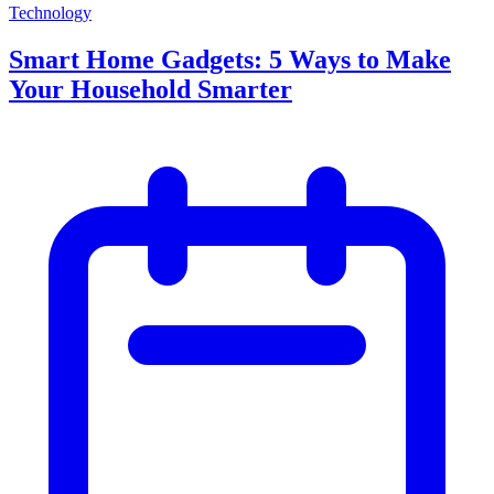
Technology
Smart Home Gadgets: 5 Ways to Make
Your Household Smarter