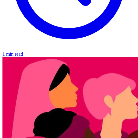
1 min read