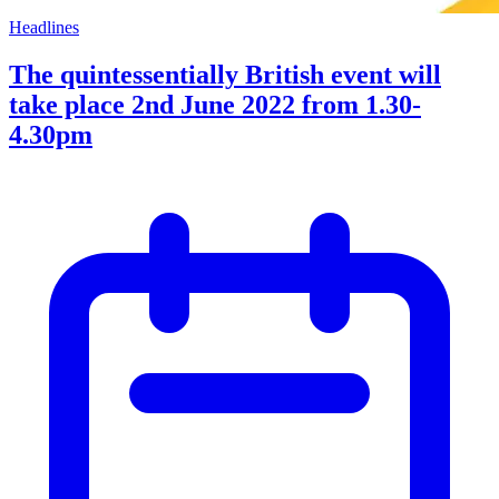
Headlines
The quintessentially British event will
take place 2nd June 2022 from 1.30-
4.30pm