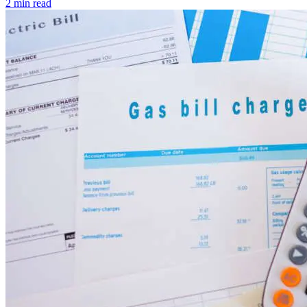
2 min read