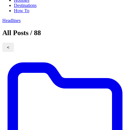
Hobbies
Destinations
How To
Headlines
All Posts / 88
<