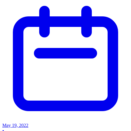
May 19, 2022
•