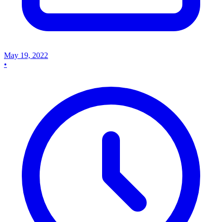
May 19, 2022
•