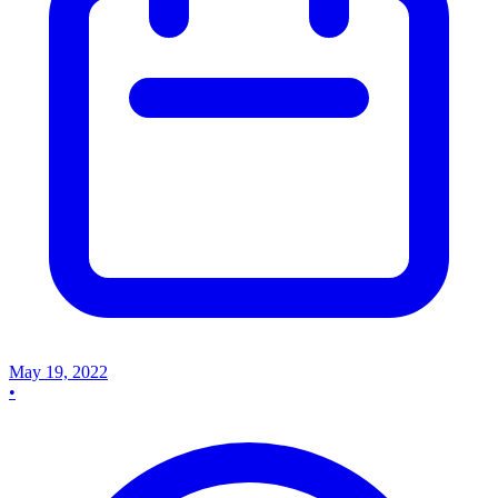
May 19, 2022
•