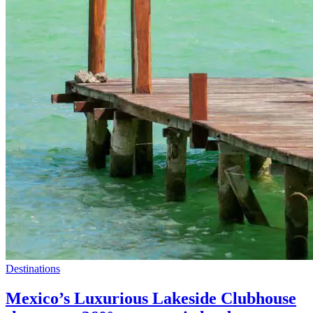
Destinations
Mexico’s Luxurious Lakeside Clubhouse