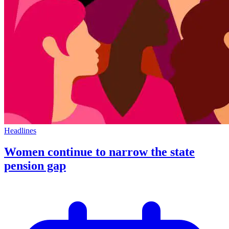
Headlines
Women continue to narrow the state
pension gap