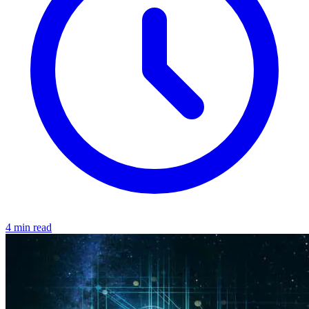
4 min read