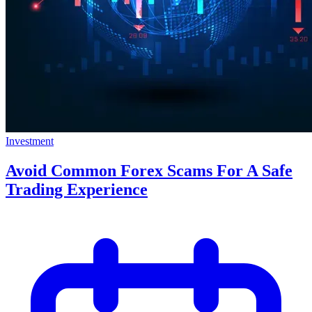
Investment
Avoid Common Forex Scams For A Safe
Trading Experience