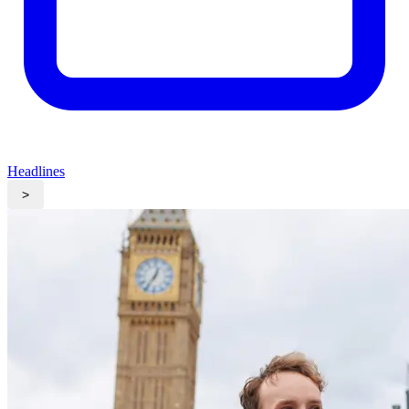
Headlines
>