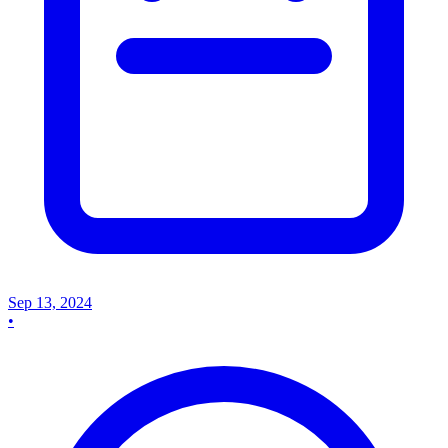
Sep 13, 2024
•