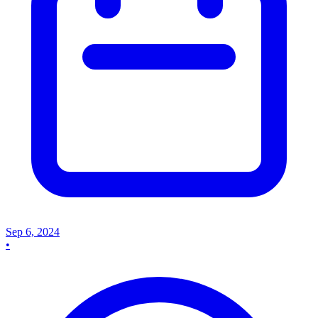
Sep 6, 2024
•