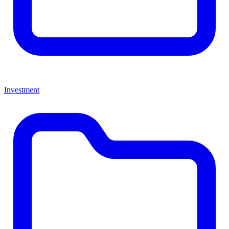
Investment