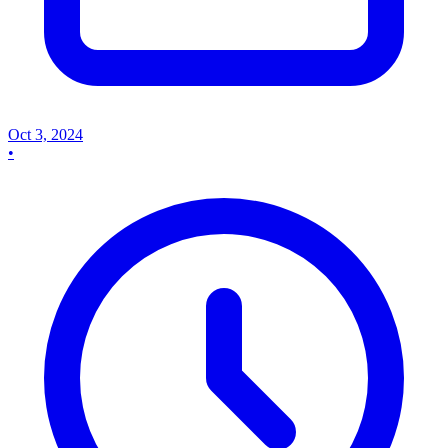
Oct 3, 2024
•