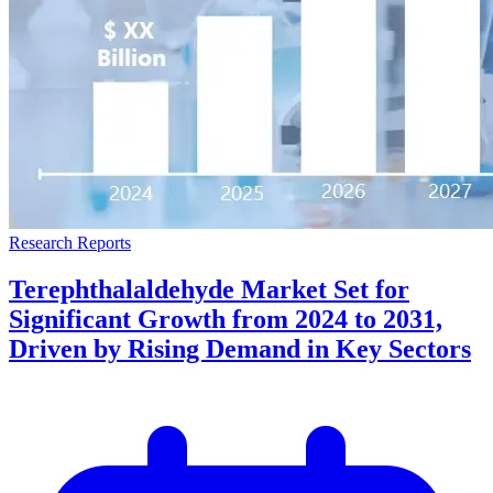
Research Reports
Terephthalaldehyde Market Set for
Significant Growth from 2024 to 2031,
Driven by Rising Demand in Key Sectors