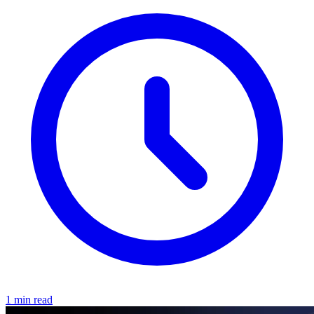
1 min read