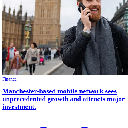
Finance
Manchester-based mobile network sees
unprecedented growth and attracts major
investment.