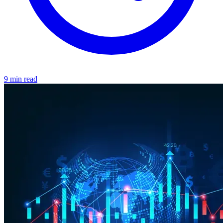
9 min read