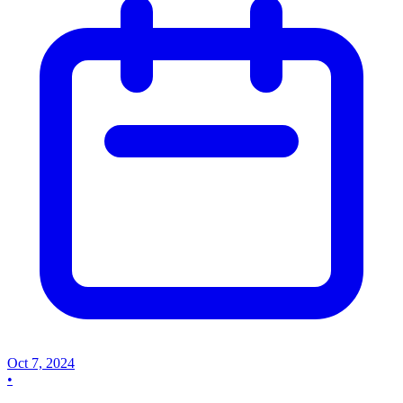
Oct 7, 2024
•