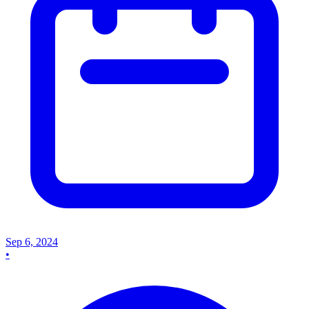
Sep 6, 2024
•