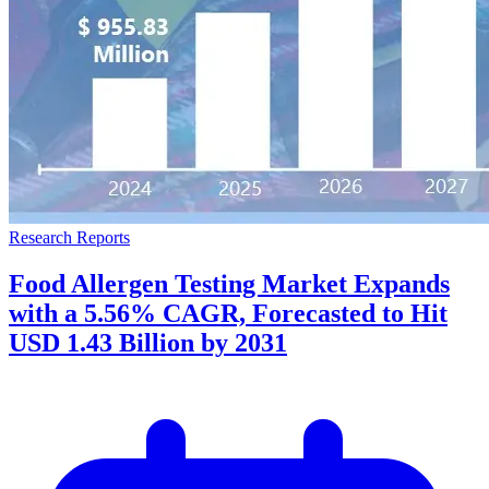
Research Reports
Food Allergen Testing Market Expands
with a 5.56% CAGR, Forecasted to Hit
USD 1.43 Billion by 2031