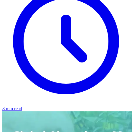
8 min read