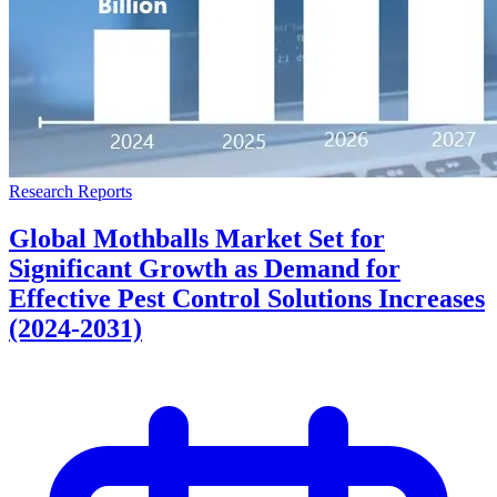
Research Reports
Global Mothballs Market Set for
Significant Growth as Demand for
Effective Pest Control Solutions Increases
(2024-2031)