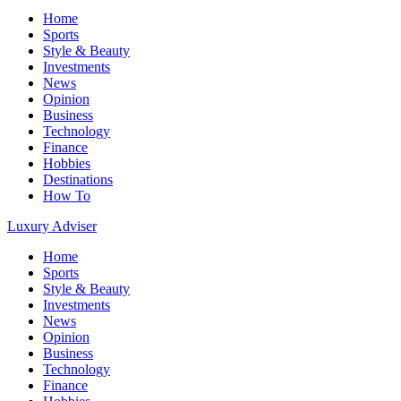
Home
Sports
Style & Beauty
Investments
News
Opinion
Business
Technology
Finance
Hobbies
Destinations
How To
Luxury Adviser
Home
Sports
Style & Beauty
Investments
News
Opinion
Business
Technology
Finance