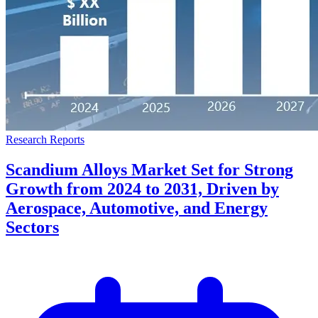
Research Reports
Scandium Alloys Market Set for Strong
Growth from 2024 to 2031, Driven by
Aerospace, Automotive, and Energy
Sectors