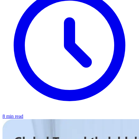
8 min read