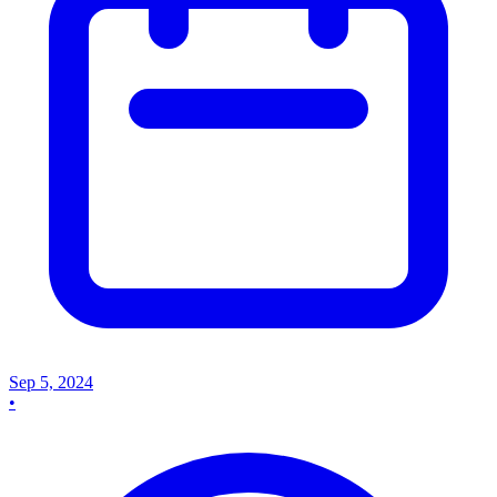
Sep 5, 2024
•