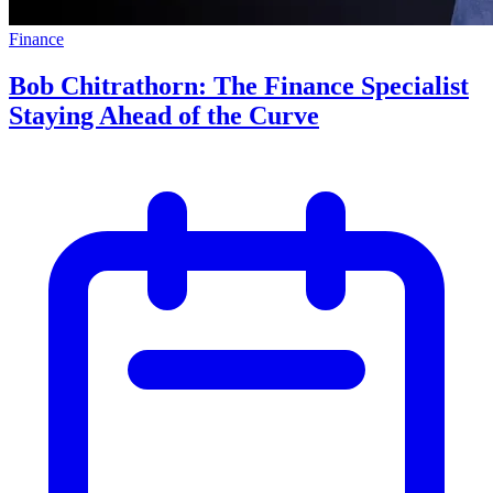
Finance
Bob Chitrathorn: The Finance Specialist
Staying Ahead of the Curve