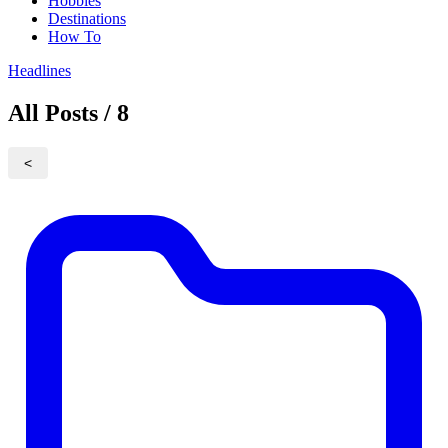
Hobbies
Destinations
How To
Headlines
All Posts / 8
<