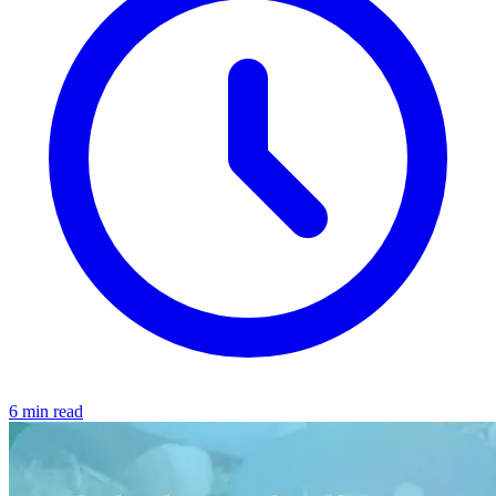
6 min read