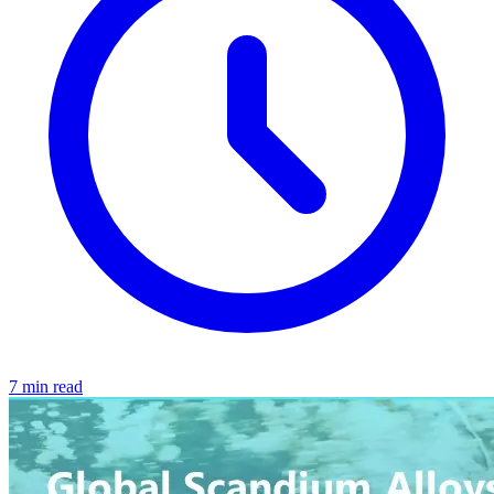
7 min read