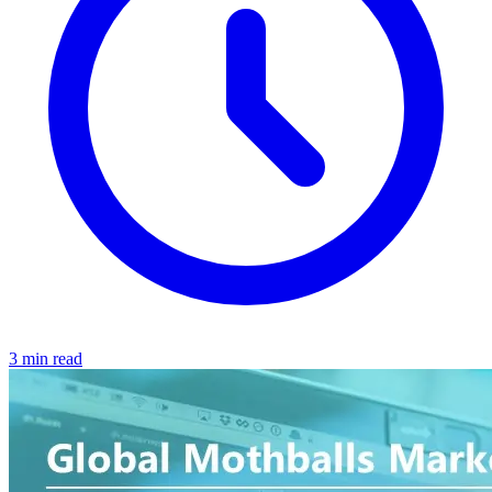
3 min read