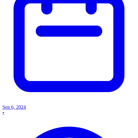
Sep 6, 2024
•