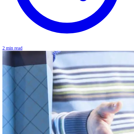
2 min read