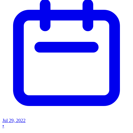
Jul 29, 2022
•