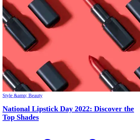
Style &amp; Beauty
National Lipstick Day 2022: Discover the
Top Shades