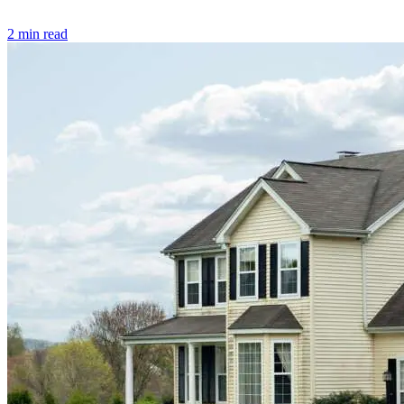
2 min read