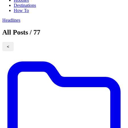
Hobbies
Destinations
How To
Headlines
All Posts / 77
<