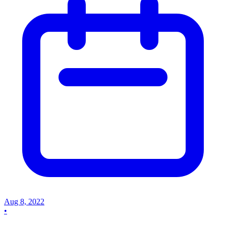
Aug 8, 2022
•