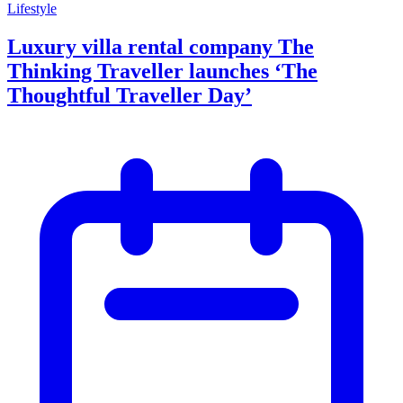
Lifestyle
Luxury villa rental company The
Thinking Traveller launches ‘The
Thoughtful Traveller Day’