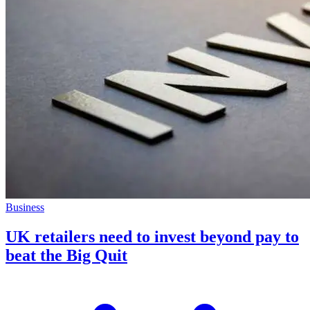
Business
UK retailers need to invest beyond pay to
beat the Big Quit