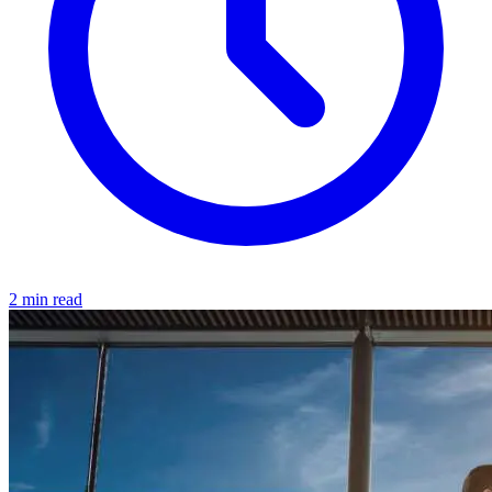
2 min read