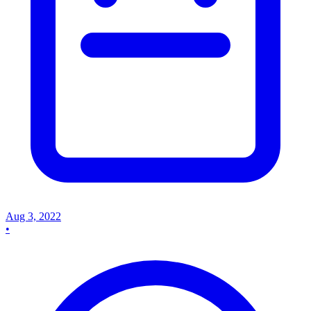
Aug 3, 2022
•