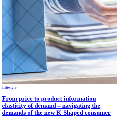
Lifestyle
From price to product information
elasticity of demand – navigating the
demands of the new K-Shaped consumer