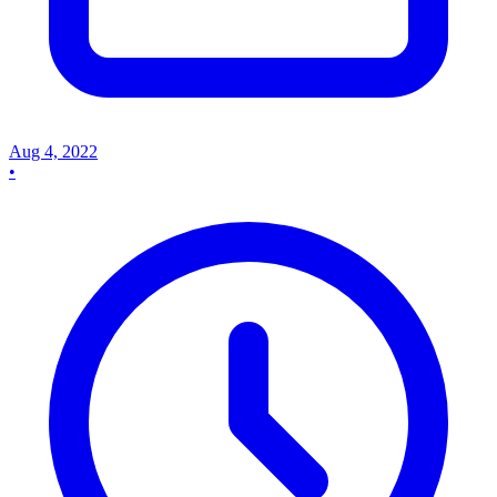
Aug 4, 2022
•