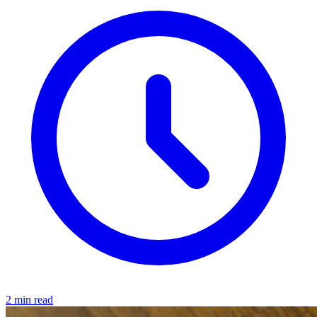
2 min read