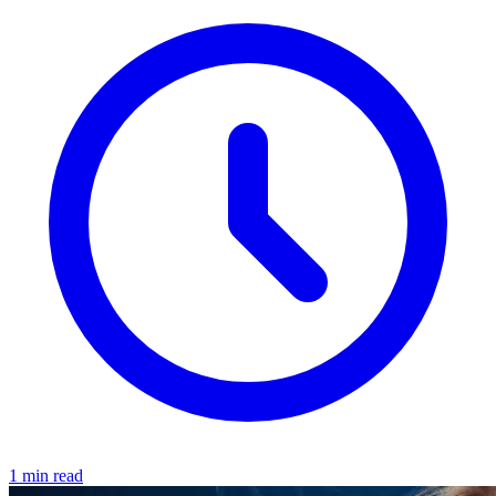
1 min read