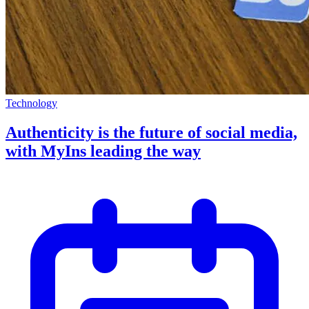
Technology
Authenticity is the future of social media,
with MyIns leading the way