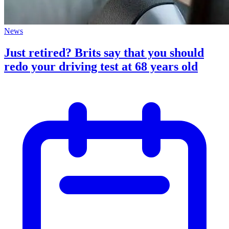
News
Just retired? Brits say that you should
redo your driving test at 68 years old