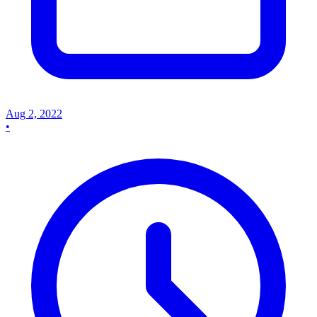
Aug 2, 2022
•