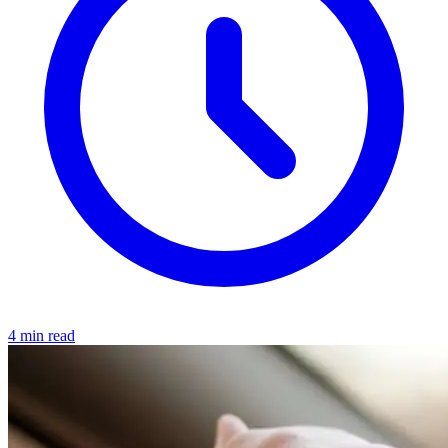
4 min read