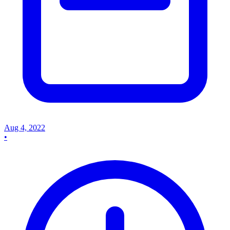
Aug 4, 2022
•