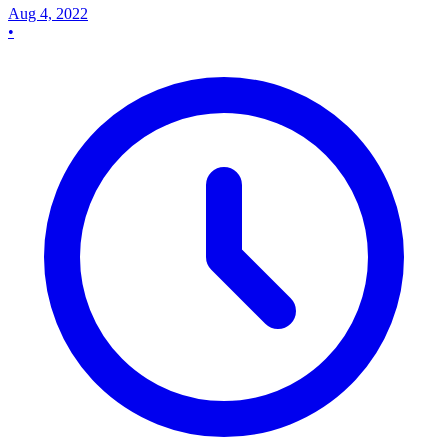
Aug 4, 2022
•