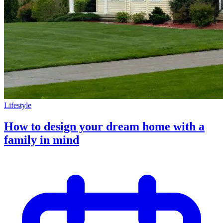
Lifestyle
How to design your dream home with a
family in mind