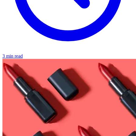
3 min read