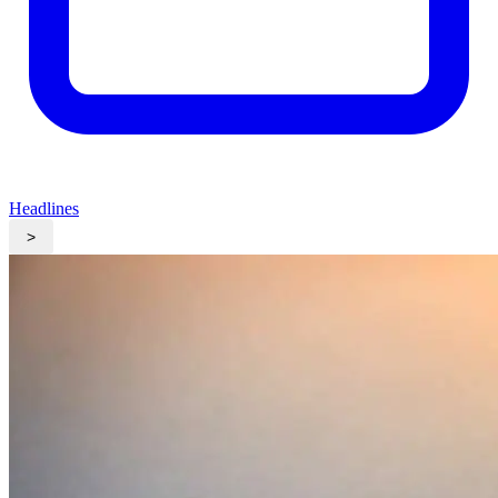
Headlines
>