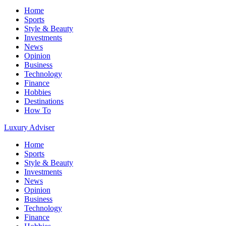
Home
Sports
Style & Beauty
Investments
News
Opinion
Business
Technology
Finance
Hobbies
Destinations
How To
Luxury Adviser
Home
Sports
Style & Beauty
Investments
News
Opinion
Business
Technology
Finance