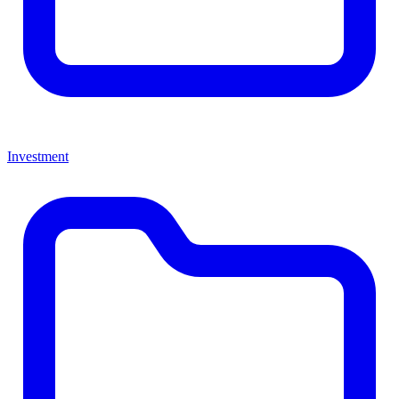
Investment