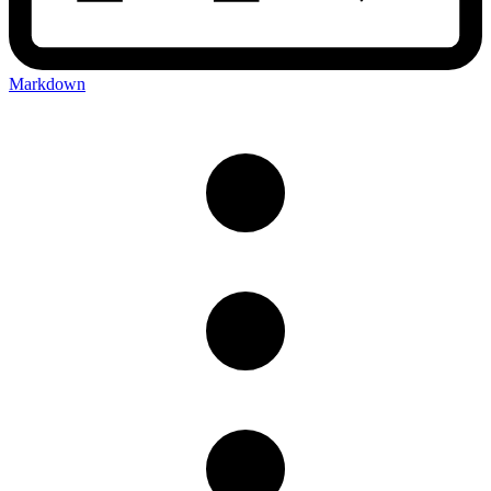
Markdown