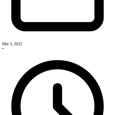
Mar 3, 2022
•