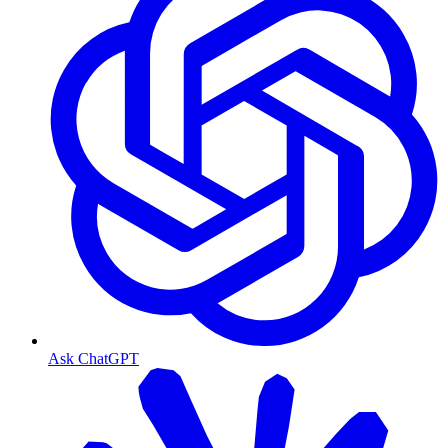
Ask ChatGPT