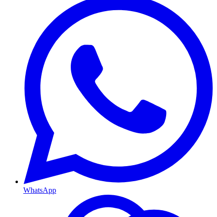
WhatsApp