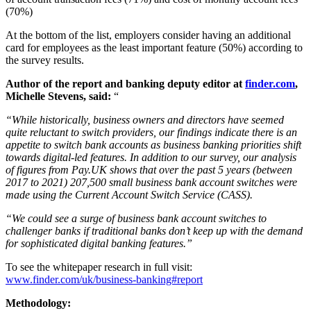
(70%)
At the bottom of the list, employers consider having an additional
card for employees as the least important feature (50%) according to
the survey results.
Author of the report and banking deputy editor at
finder.com
,
Michelle Stevens, said:
“
“While historically, business owners and directors have seemed
quite reluctant to switch providers, our findings indicate there is an
appetite to switch bank accounts as business banking priorities shift
towards digital-led features. In addition to our survey, our analysis
of figures from Pay.UK shows that over the past 5 years (between
2017 to 2021) 207,500 small business bank account switches were
made using the Current Account Switch Service (CASS).
“We could see a surge of business bank account switches to
challenger banks if traditional banks don’t keep up with the demand
for sophisticated digital banking features.”
To see the whitepaper research in full visit:
www.finder.com/uk/business-banking#report
Methodology: