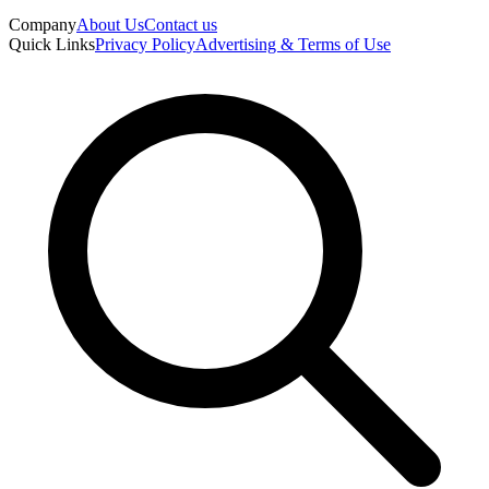
Company
About Us
Contact us
Quick Links
Privacy Policy
Advertising & Terms of Use