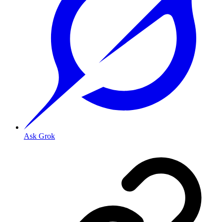
Ask Grok