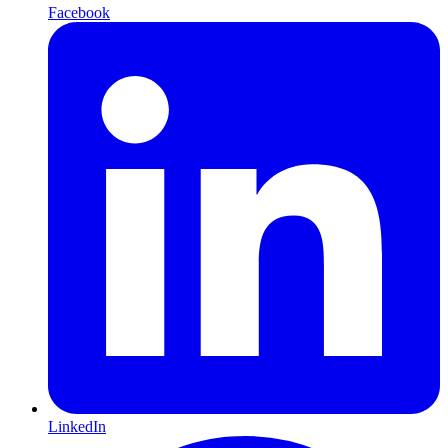
Facebook
LinkedIn