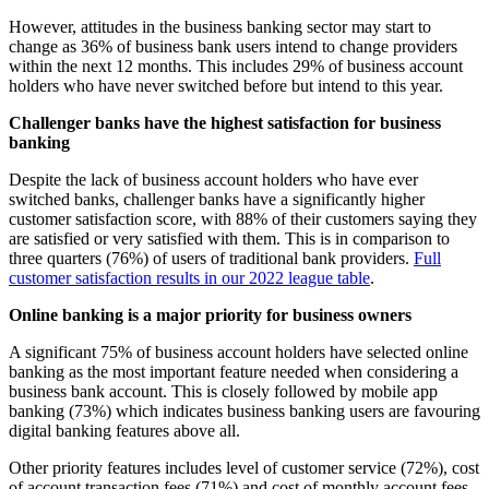
However, attitudes in the business banking sector may start to
change as 36% of business bank users intend to change providers
within the next 12 months. This includes 29% of business account
holders who have never switched before but intend to this year.
Challenger banks have the highest satisfaction for business
banking
Despite the lack of business account holders who have ever
switched banks, challenger banks have a significantly higher
customer satisfaction score, with 88% of their customers saying they
are satisfied or very satisfied with them. This is in comparison to
three quarters (76%) of users of traditional bank providers.
Full
customer satisfaction results in our 2022 league table
.
Online banking is a major priority for business owners
A significant 75% of business account holders have selected online
banking as the most important feature needed when considering a
business bank account. This is closely followed by mobile app
banking (73%) which indicates business banking users are favouring
digital banking features above all.
Other priority features includes level of customer service (72%), cost
of account transaction fees (71%) and cost of monthly account fees