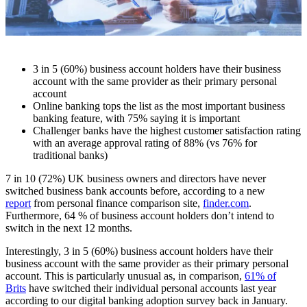
3 in 5 (60%) business account holders have their business
account with the same provider as their primary personal
account
Online banking tops the list as the most important business
banking feature, with 75% saying it is important
Challenger banks have the highest customer satisfaction rating
with an average approval rating of 88% (vs 76% for
traditional banks)
7 in 10 (72%) UK business owners and directors have never
switched business bank accounts before, according to a new
report
from personal finance comparison site,
finder.com
.
Furthermore, 64 % of business account holders don’t intend to
switch in the next 12 months.
Interestingly, 3 in 5 (60%) business account holders have their
business account with the same provider as their primary personal
account. This is particularly unusual as, in comparison,
61% of
Brits
have switched their individual personal accounts last year
according to our digital banking adoption survey back in January.