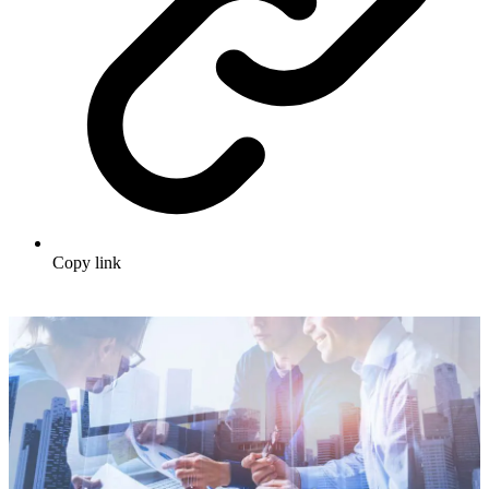
Copy link