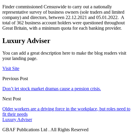
Finder commissioned Censuswide to carry out a nationally
representative survey of business owners (sole traders and limited
company) and directors, between 22.12.2021 and 05.01.2022. A
total of 362 business account holders were questioned throughout
Great Britain, with a minimum quota for each banking provider.
Luxury Adviser
You can add a great description here to make the blog readers visit
your landing page.
Visit Site
Previous Post
Don’t let stock market dramas cause a pension crisis.
Next Post
Older workers are a driving force in the workplace, but roles need to
fit their needs
Luxury Adviser
GBAF Publications Ltd . All Rights Reserved