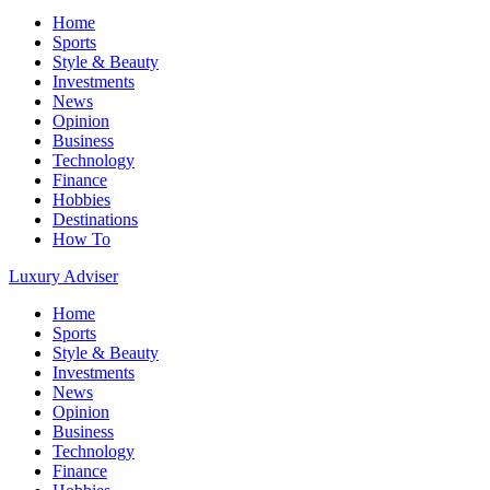
Home
Sports
Style & Beauty
Investments
News
Opinion
Business
Technology
Finance
Hobbies
Destinations
How To
Luxury Adviser
Home
Sports
Style & Beauty
Investments
News
Opinion
Business
Technology
Finance