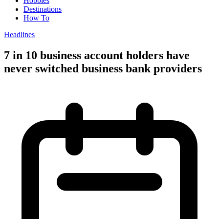
Hobbies
Destinations
How To
Headlines
7 in 10 business account holders have
never switched business bank providers