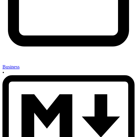
Business
•