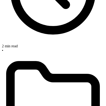
2 min read
•