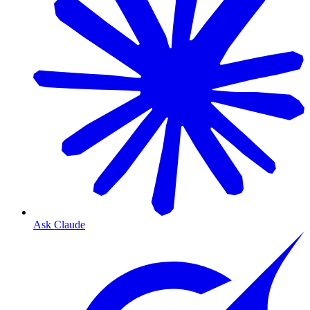
Ask Claude