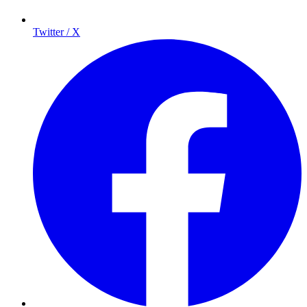
Twitter / X