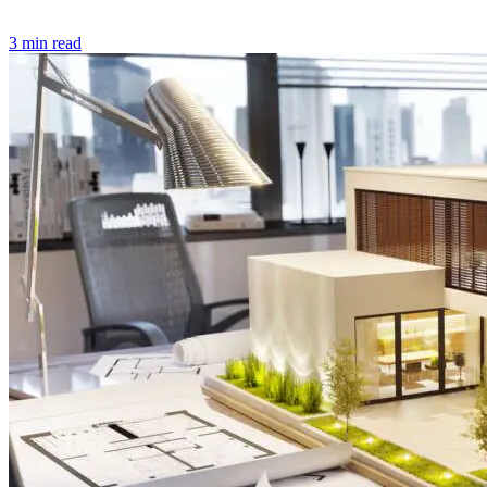
3 min read