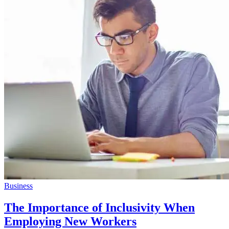
Business
The Importance of Inclusivity When
Employing New Workers