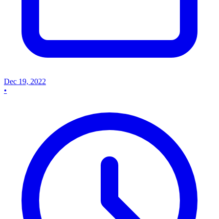
Dec 19, 2022
•