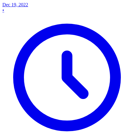
Dec 19, 2022
•