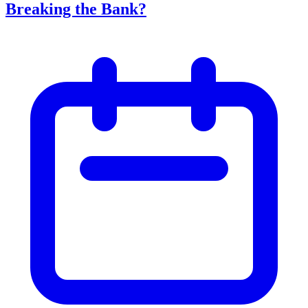
Breaking the Bank?