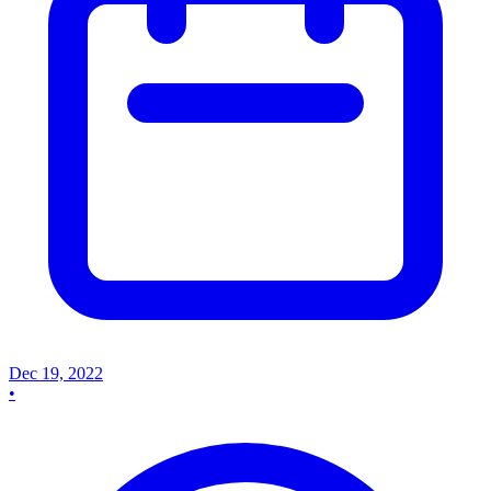
Dec 19, 2022
•