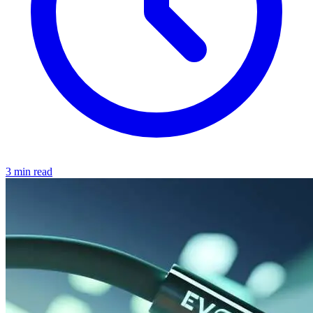
3 min read