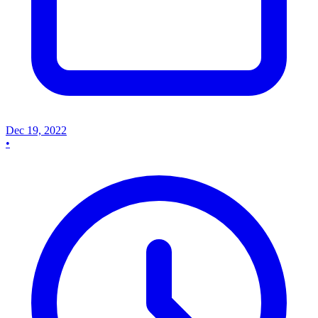
Dec 19, 2022
•