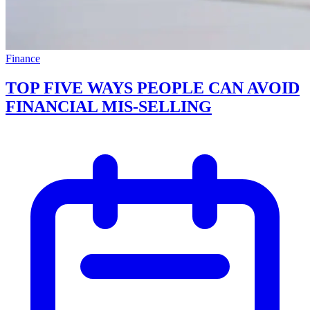
Finance
TOP FIVE WAYS PEOPLE CAN AVOID
FINANCIAL MIS-SELLING