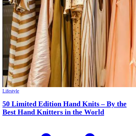
Lifestyle
50 Limited Edition Hand Knits – By the
Best Hand Knitters in the World