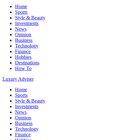
Home
Sports
Style & Beauty
Investments
News
Opinion
Business
Technology
Finance
Hobbies
Destinations
How To
Luxury Adviser
Home
Sports
Style & Beauty
Investments
News
Opinion
Business
Technology
Finance