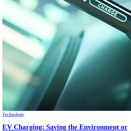
Technology
EV Charging: Saving the Environment or