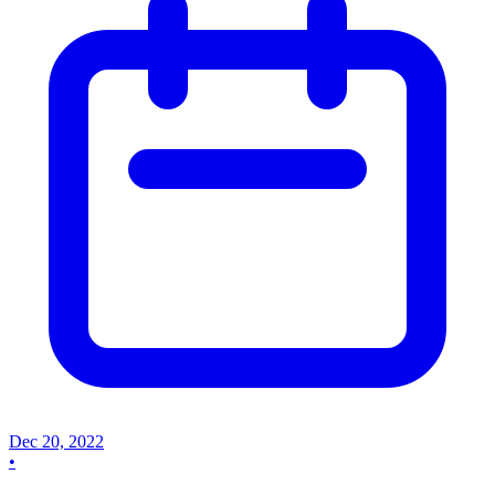
Dec 20, 2022
•