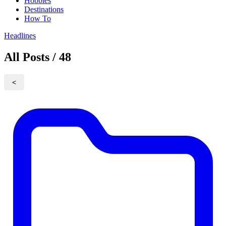
Hobbies
Destinations
How To
Headlines
All Posts / 48
<