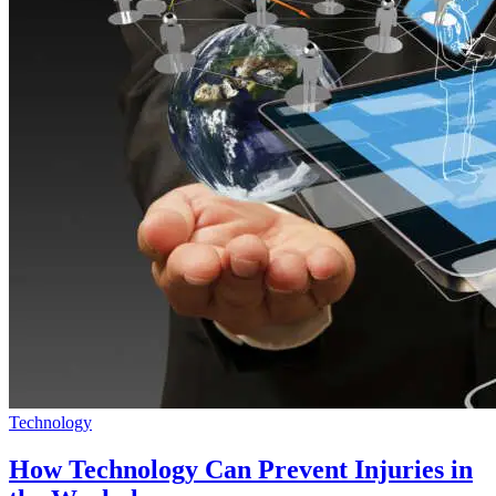
Technology
How Technology Can Prevent Injuries in