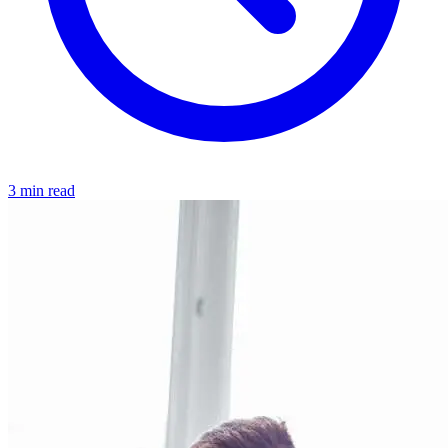
3 min read