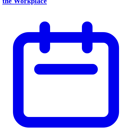
the Workplace