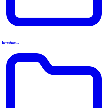
Investment