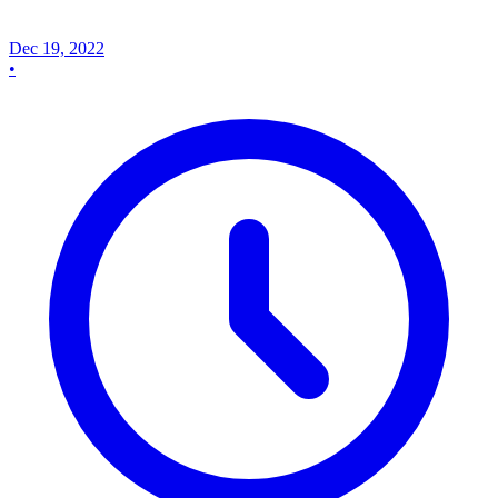
Dec 19, 2022
•