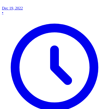
Dec 19, 2022
•