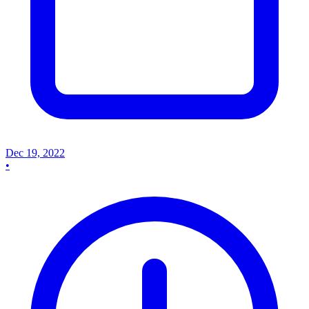
Dec 19, 2022
•