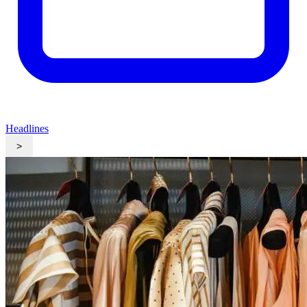
Headlines
>