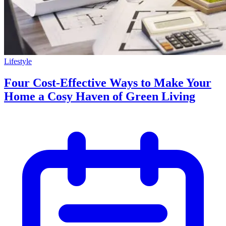
Lifestyle
Four Cost-Effective Ways to Make Your
Home a Cosy Haven of Green Living