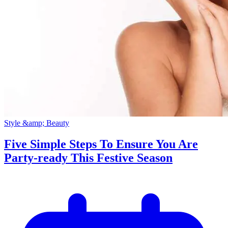
Style &amp; Beauty
Five Simple Steps To Ensure You Are
Party-ready This Festive Season