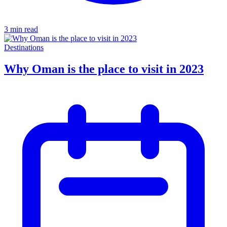
3 min read
Destinations
Why Oman is the place to visit in 2023