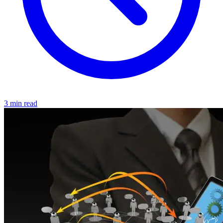
3 min read