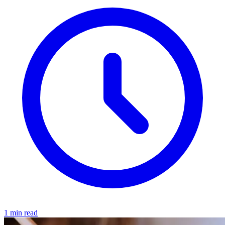
1 min read