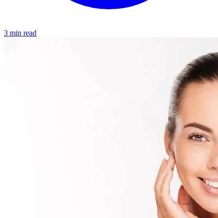
3 min read