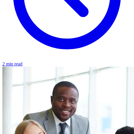
2 min read