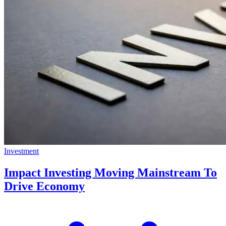
Investment
Impact Investing Moving Mainstream To
Drive Economy