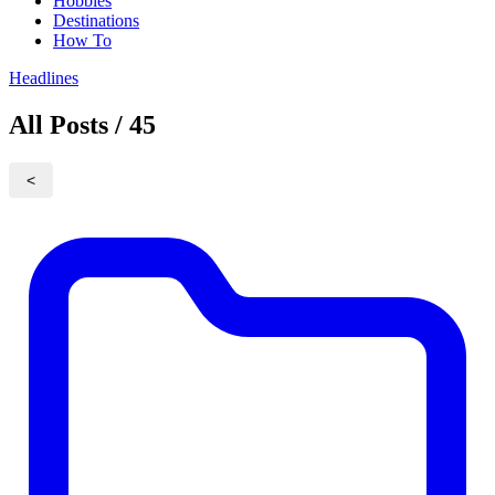
Hobbies
Destinations
How To
Headlines
All Posts / 45
<