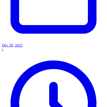
Dec 28, 2022
•