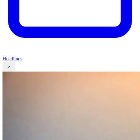
Headlines
>