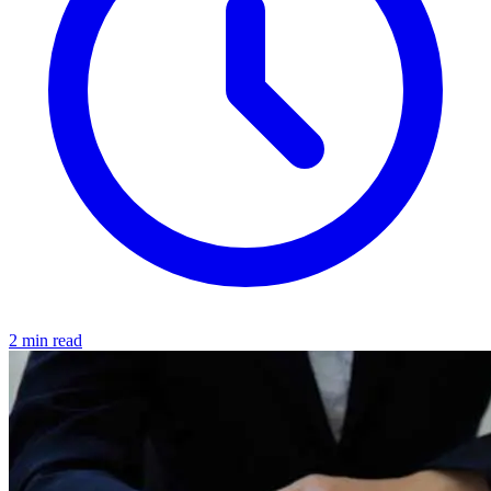
2 min read