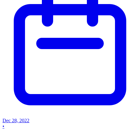
Dec 28, 2022
•