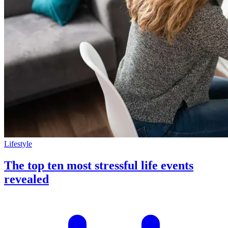
Lifestyle
The top ten most stressful life events
revealed