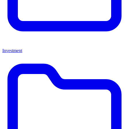
Investment