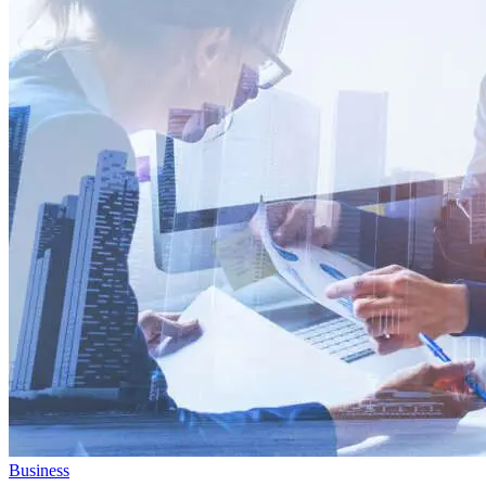
Business