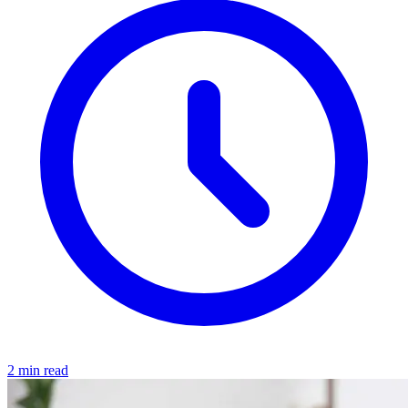
2 min read