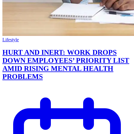
Lifestyle
HURT AND INERT: WORK DROPS
DOWN EMPLOYEES’ PRIORITY LIST
AMID RISING MENTAL HEALTH
PROBLEMS