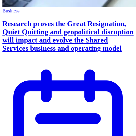
Business
Research proves the Great Resignation,
Quiet Quitting and geopolitical disruption
will impact and evolve the Shared
Services business and operating model