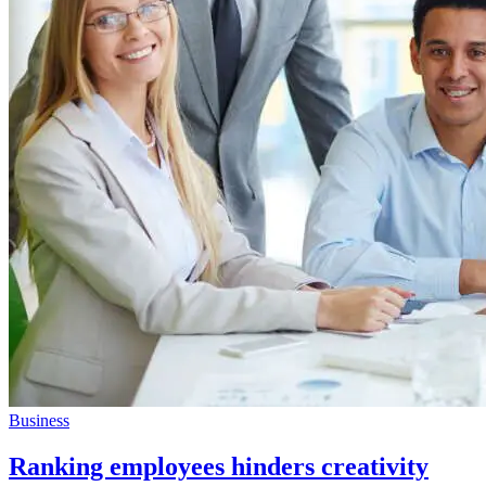
Business
Ranking employees hinders creativity