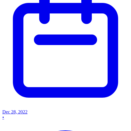
Dec 28, 2022
•