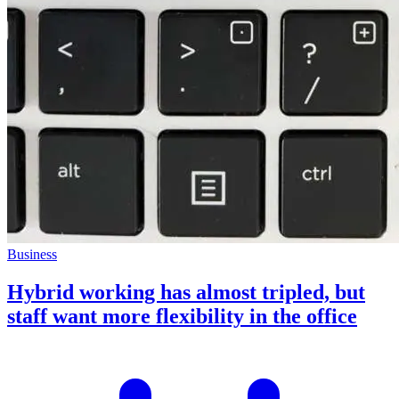
Business
Hybrid working has almost tripled, but
staff want more flexibility in the office