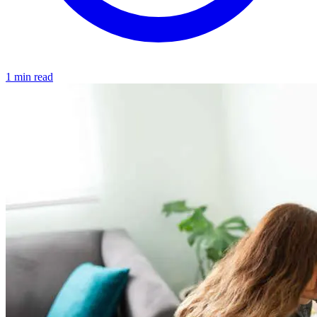
1 min read