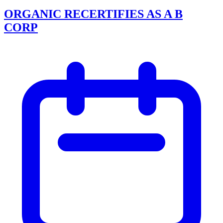
ORGANIC RECERTIFIES AS A B
CORP