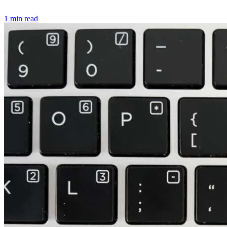
1 min read