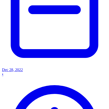
Dec 28, 2022
•