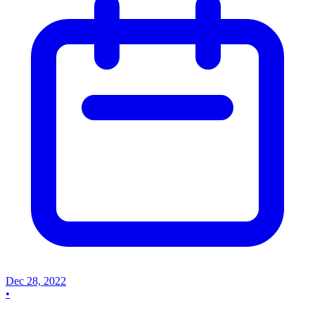
Dec 28, 2022
•