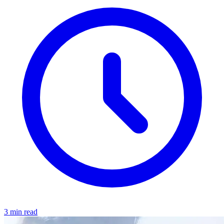
3 min read