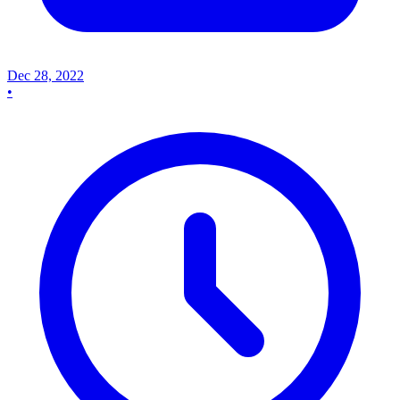
Dec 28, 2022
•