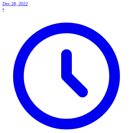
Dec 28, 2022
•