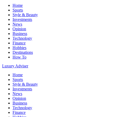
Home
Sports
Style & Beauty
Investments
News
Opinion
Business
Technology
Finance
Hobbies
Destinations
How To
Luxury Adviser
Home
Sports
Style & Beauty
Investments
News
Opinion
Business
Technology
Finance