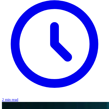
2 min read