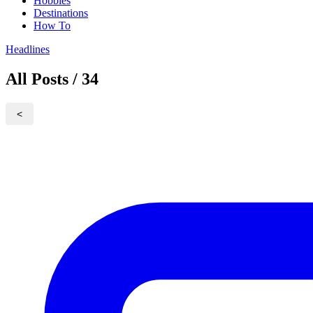
Hobbies
Destinations
How To
Headlines
All Posts / 34
<