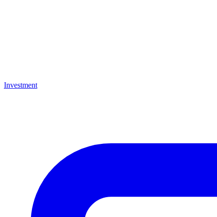
Investment