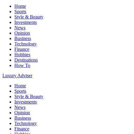
Home
Sports
Style & Beauty
Investments
News
Opinion
Business
Technology
Finance
Hobbies
Destinations
How To
Luxury Adviser
Home
Sports
Style & Beauty
Investments
News
Opinion
Business
Technology
Finance