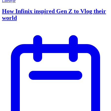
Lifestyle
How Infinix inspired Gen Z to Vlog their
world