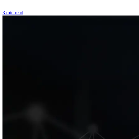
3 min read