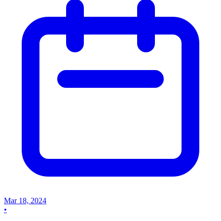
Mar 18, 2024
•