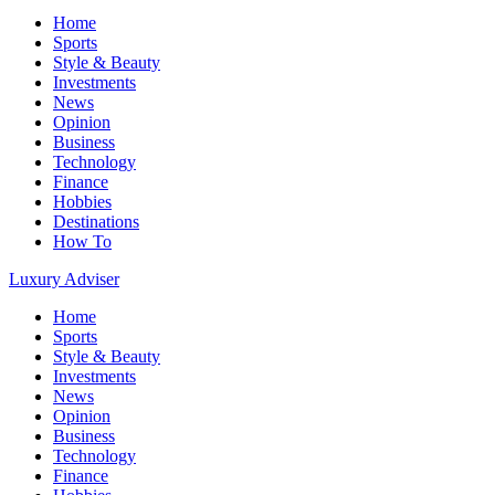
Home
Sports
Style & Beauty
Investments
News
Opinion
Business
Technology
Finance
Hobbies
Destinations
How To
Luxury Adviser
Home
Sports
Style & Beauty
Investments
News
Opinion
Business
Technology
Finance