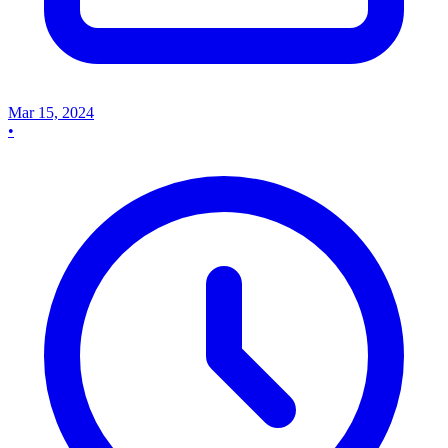
Mar 15, 2024
•