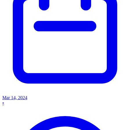
Mar 14, 2024
•