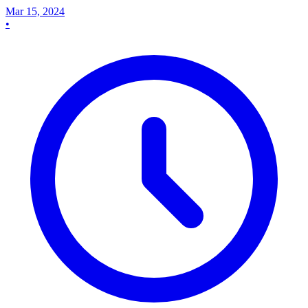
Mar 15, 2024
•