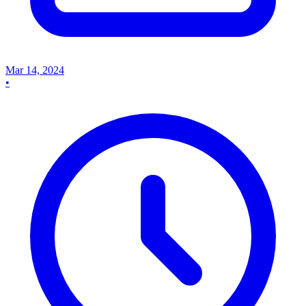
Mar 14, 2024
•