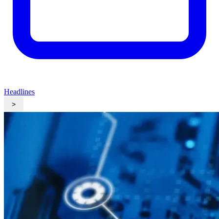
Headlines
>