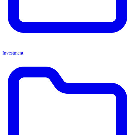
Investment