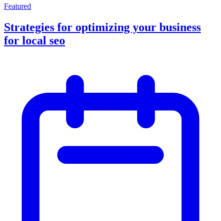
Featured
Strategies for optimizing your business
for local seo