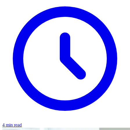
4 min read