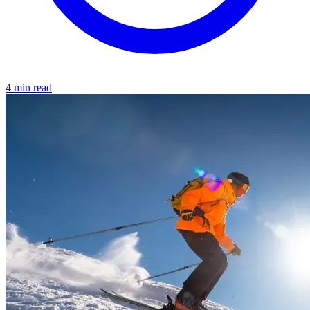
4 min read