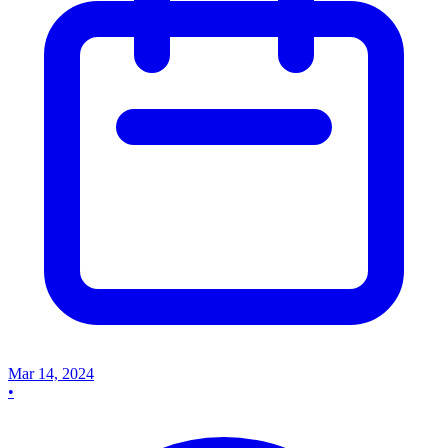
Mar 14, 2024
•