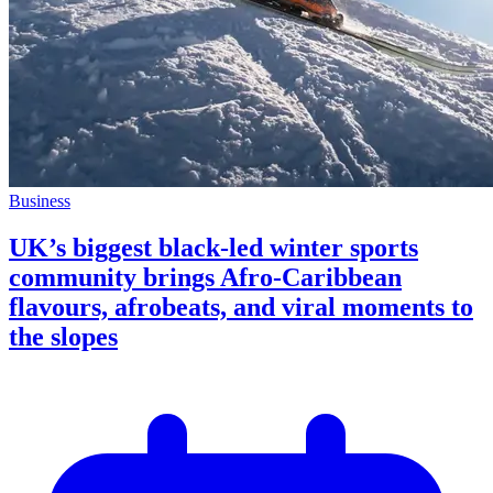
Business
UK’s biggest black-led winter sports
community brings Afro-Caribbean
flavours, afrobeats, and viral moments to
the slopes