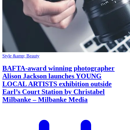
Style &amp; Beauty
BAFTA-award winning photographer
Alison Jackson launches YOUNG
LOCAL ARTISTS exhibition outside
Earl’s Court Station by Christabel
Milbanke – Milbanke Media