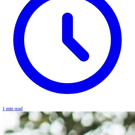
1 min read