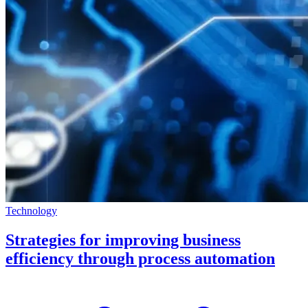
Technology
Strategies for improving business
efficiency through process automation