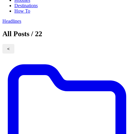
Hobbies
Destinations
How To
Headlines
All Posts / 22
<