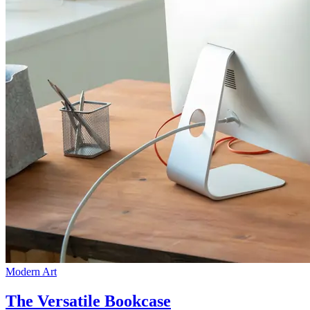
Modern Art
The Versatile Bookcase