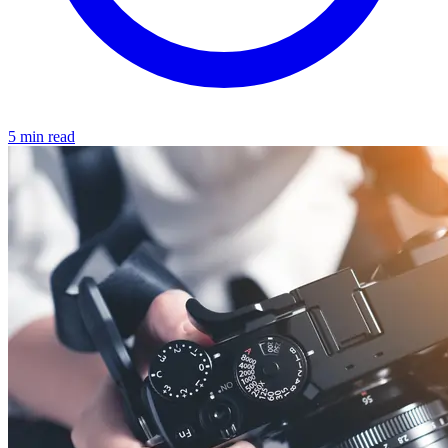
5 min read