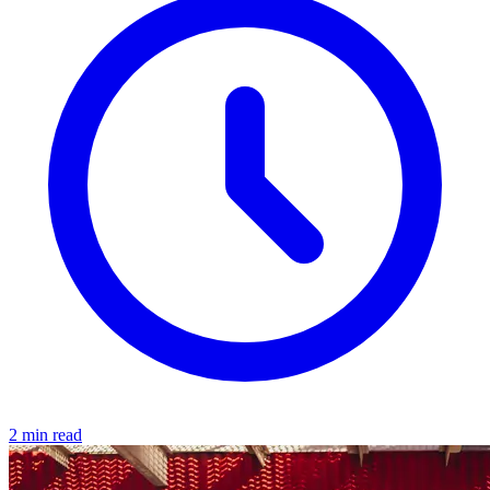
2 min read