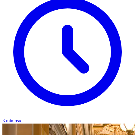
3 min read