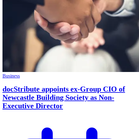
Business
docStribute appoints ex-Group CIO of
Newcastle Building Society as Non-
Executive Director