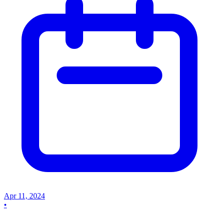
Apr 11, 2024
•