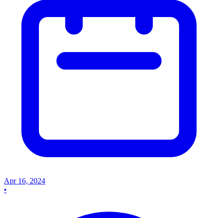
Apr 16, 2024
•