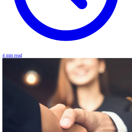
4 min read