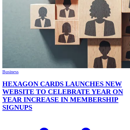
Business
HEXAGON CARDS LAUNCHES NEW
WEBSITE TO CELEBRATE YEAR ON
YEAR INCREASE IN MEMBERSHIP
SIGNUPS