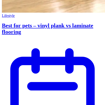
Lifestyle
Best for pets – vinyl plank vs laminate
flooring