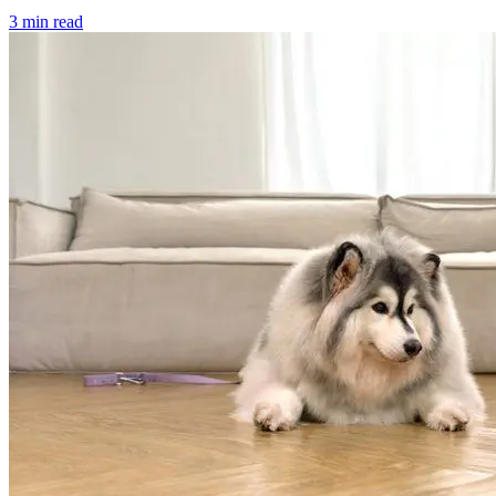
3 min read