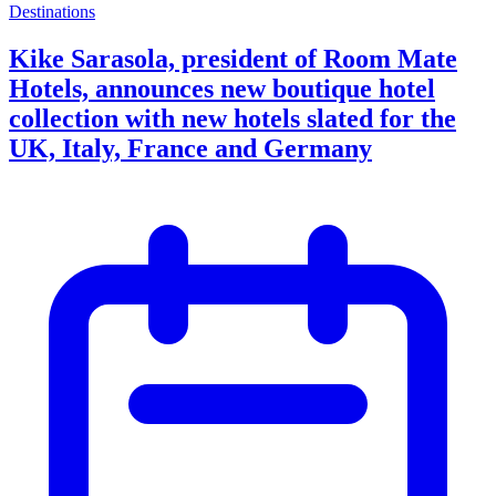
Destinations
Kike Sarasola, president of Room Mate
Hotels, announces new boutique hotel
collection with new hotels slated for the
UK, Italy, France and Germany