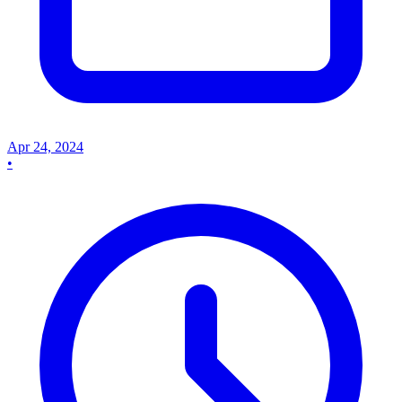
Apr 24, 2024
•