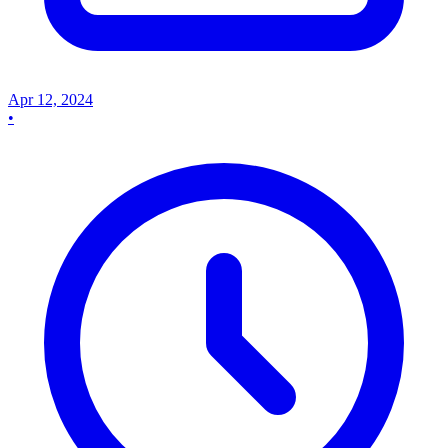
Apr 12, 2024
•