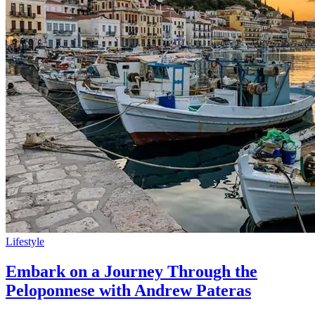
Lifestyle
Embark on a Journey Through the
Peloponnese with Andrew Pateras