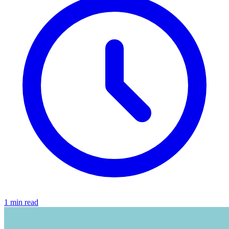
1 min read