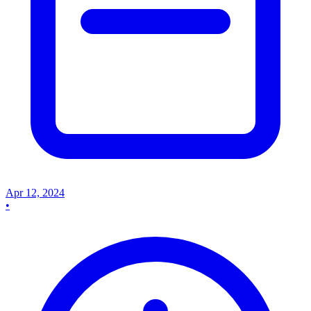
Apr 12, 2024
•