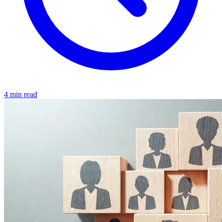
4 min read