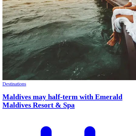
Destinations
Maldives may half-term with Emerald
Maldives Resort & Spa