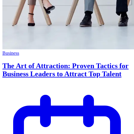
Business
The Art of Attraction: Proven Tactics for
Business Leaders to Attract Top Talent