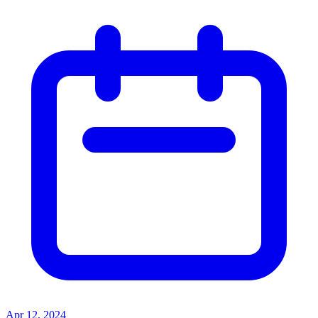
Apr 12, 2024