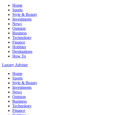
Home
Sports
Style & Beauty
Investments
News
Opinion
Business
Technology
Finance
Hobbies
Destinations
How To
Luxury Adviser
Home
Sports
Style & Beauty
Investments
News
Opinion
Business
Technology
Finance