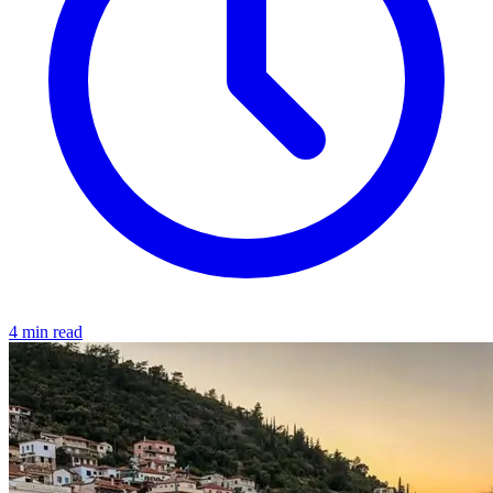
4 min read