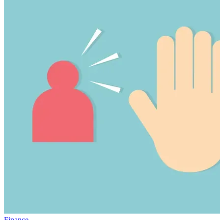
Finance