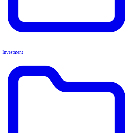
Investment