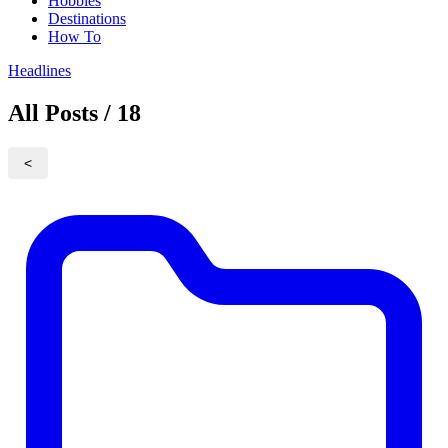
Hobbies
Destinations
How To
Headlines
All Posts / 18
<