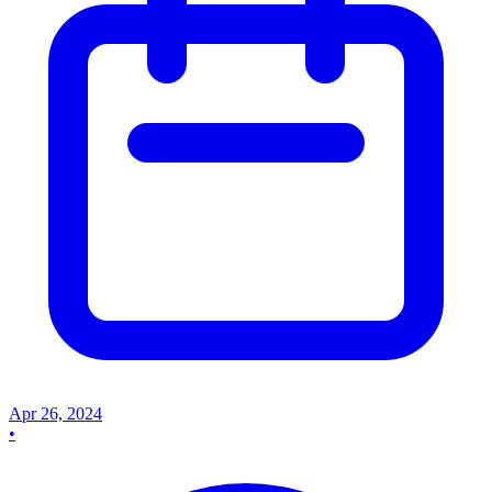
Apr 26, 2024
•