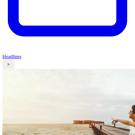
Headlines
>