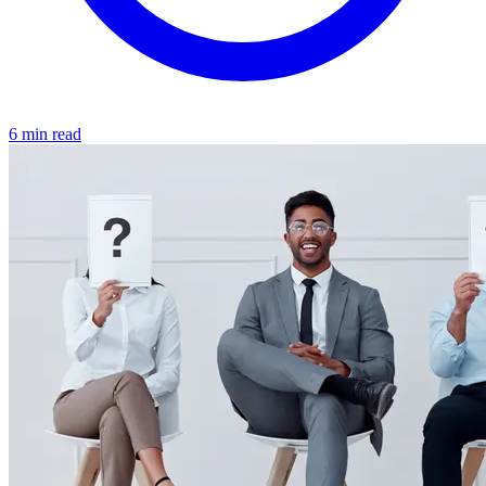
6 min read