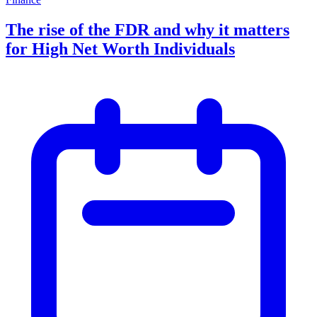
The rise of the FDR and why it matters
for High Net Worth Individuals