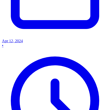
Apr 12, 2024
•