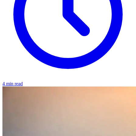
4 min read