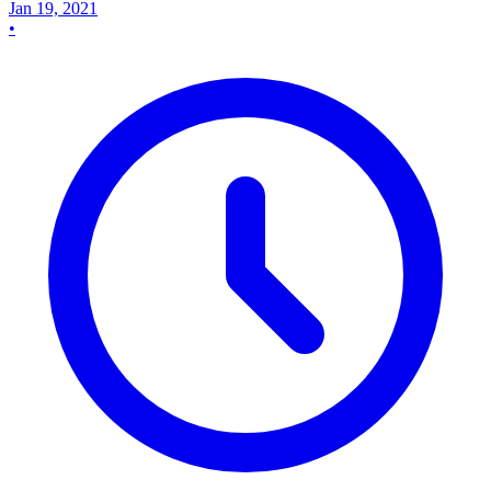
Jan 19, 2021
•