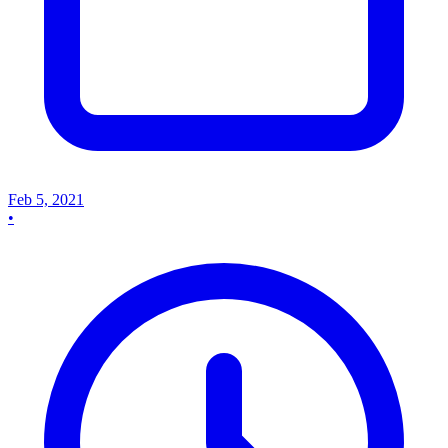
Feb 5, 2021
•