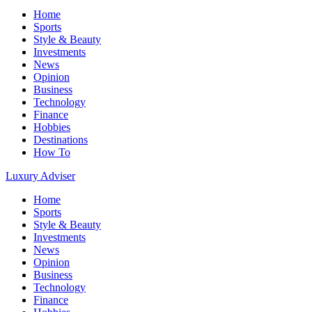
Home
Sports
Style & Beauty
Investments
News
Opinion
Business
Technology
Finance
Hobbies
Destinations
How To
Luxury Adviser
Home
Sports
Style & Beauty
Investments
News
Opinion
Business
Technology
Finance