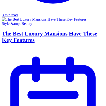
3 min read
Style &amp; Beauty
The Best Luxury Mansions Have These
Key Features