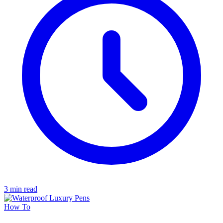
3 min read
How To