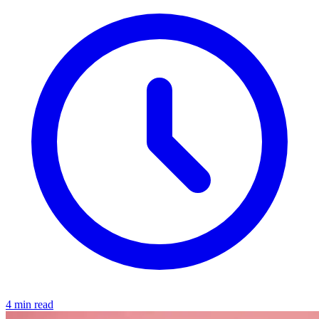
4 min read