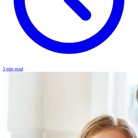
3 min read