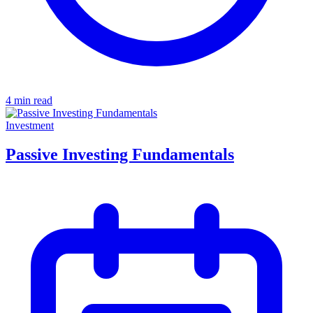
4 min read
Investment
Passive Investing Fundamentals