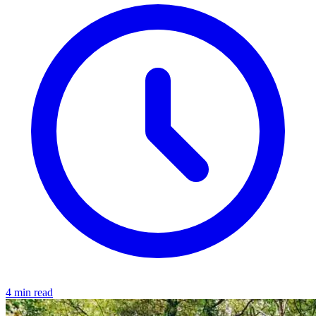
4 min read