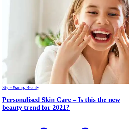
Style &amp; Beauty
Personalised Skin Care – Is this the new
beauty trend for 2021?