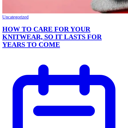
Uncategorized
HOW TO CARE FOR YOUR
KNITWEAR, SO IT LASTS FOR
YEARS TO COME