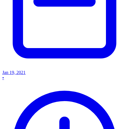
Jan 19, 2021
•