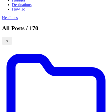
Hobbies
Destinations
How To
Headlines
All Posts / 170
<