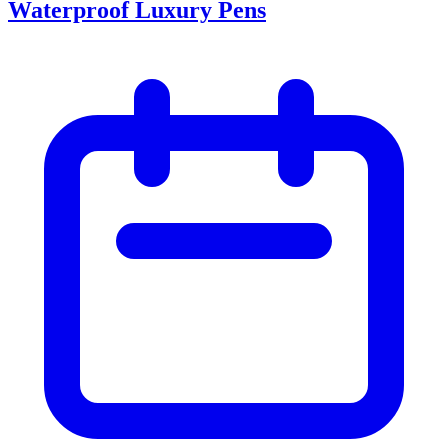
Waterproof Luxury Pens