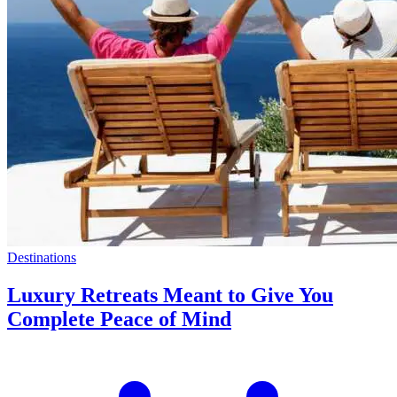
Destinations
Luxury Retreats Meant to Give You
Complete Peace of Mind