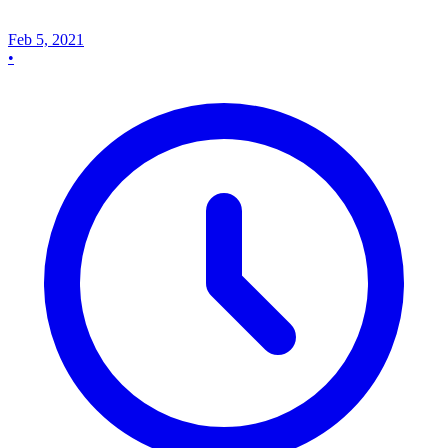
Feb 5, 2021
•