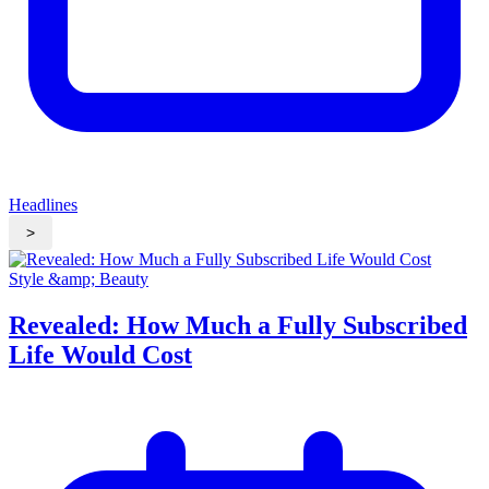
Headlines
>
Style &amp; Beauty
Revealed: How Much a Fully Subscribed
Life Would Cost