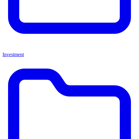
Investment