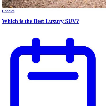
Hobbies
Which is the Best Luxury SUV?