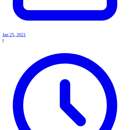
Jan 25, 2021
•