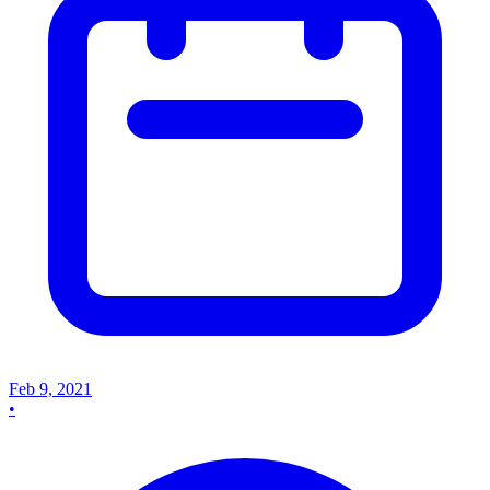
Feb 9, 2021
•