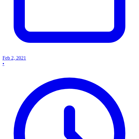
Feb 2, 2021
•