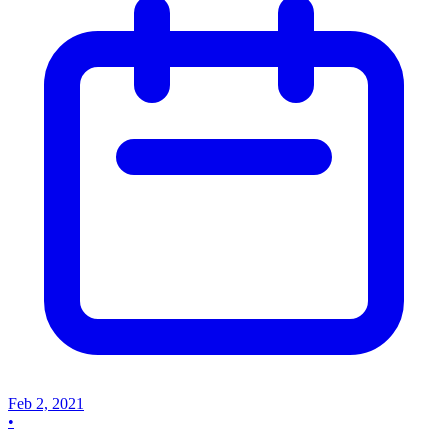
Feb 2, 2021
•