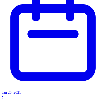
Jan 25, 2021
•