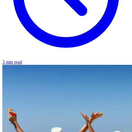
3 min read