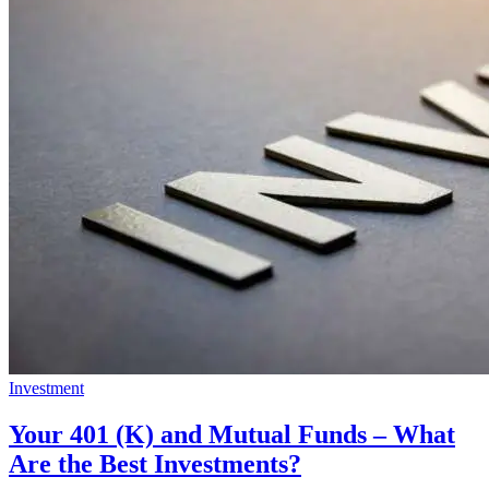
Investment
Your 401 (K) and Mutual Funds – What
Are the Best Investments?