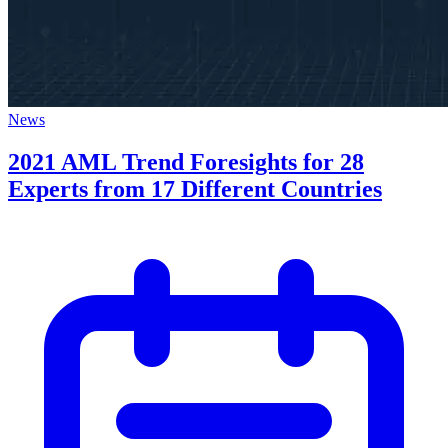
News
2021 AML Trend Foresights for 28
Experts from 17 Different Countries