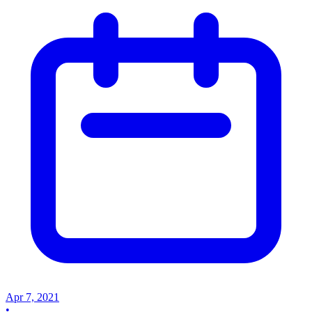
Apr 7, 2021
•