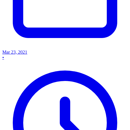
Mar 23, 2021
•