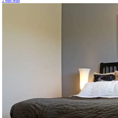
2 min read