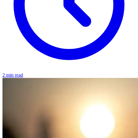
2 min read