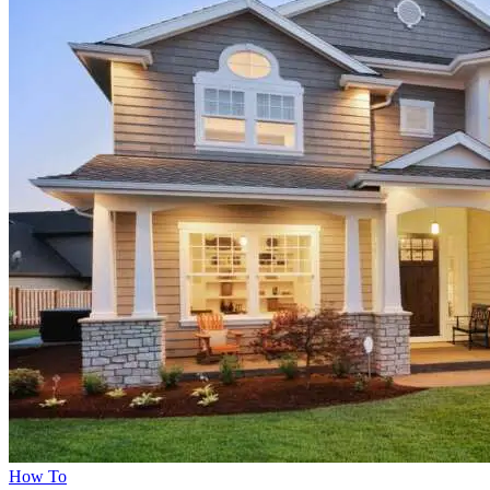
How To