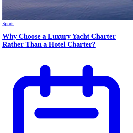
Sports
Why Choose a Luxury Yacht Charter
Rather Than a Hotel Charter?