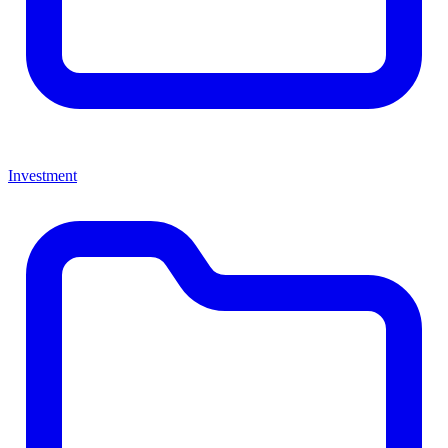
Investment