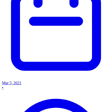
Mar 5, 2021
•