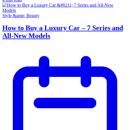
Style &amp; Beauty
How to Buy a Luxury Car – 7 Series and
All-New Models