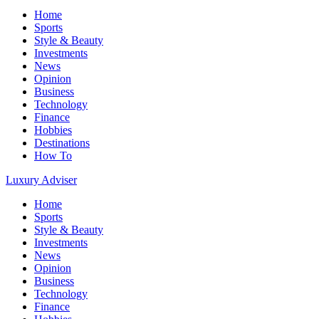
Home
Sports
Style & Beauty
Investments
News
Opinion
Business
Technology
Finance
Hobbies
Destinations
How To
Luxury Adviser
Home
Sports
Style & Beauty
Investments
News
Opinion
Business
Technology
Finance