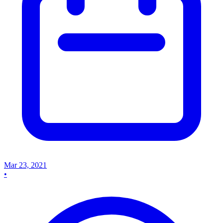
Mar 23, 2021
•