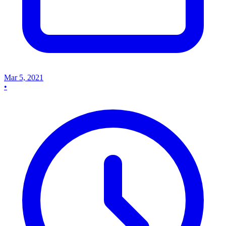
Mar 5, 2021
•