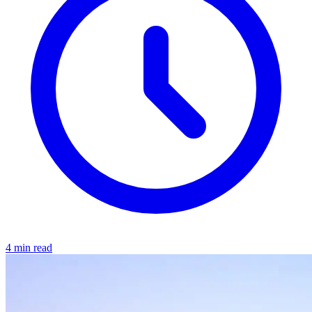
4 min read