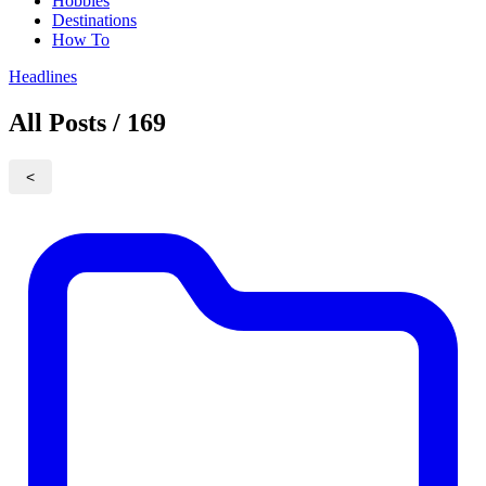
Hobbies
Destinations
How To
Headlines
All Posts / 169
<