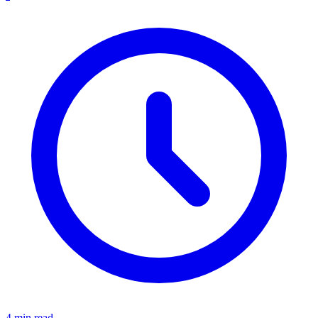
4 min read