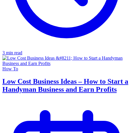
3 min read
How To
Low Cost Business Ideas – How to Start a
Handyman Business and Earn Profits