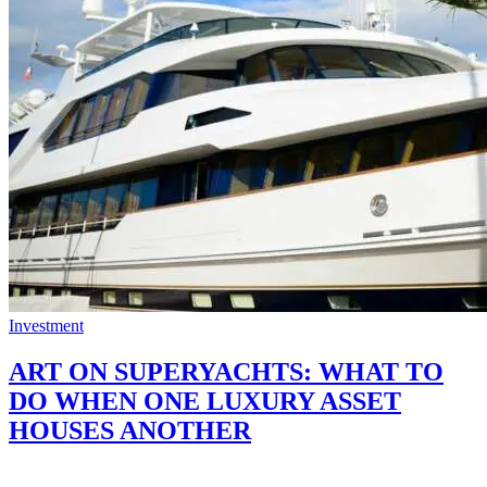
Investment
ART ON SUPERYACHTS: WHAT TO
DO WHEN ONE LUXURY ASSET
HOUSES ANOTHER