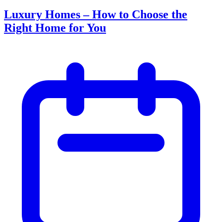
Luxury Homes – How to Choose the
Right Home for You