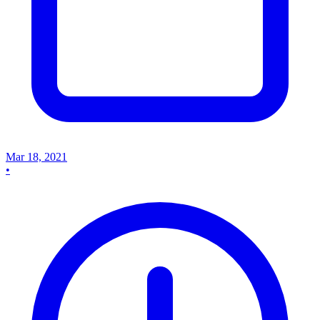
Mar 18, 2021
•