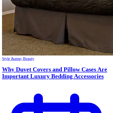
Style &amp; Beauty
Why Duvet Covers and Pillow Cases Are
Important Luxury Bedding Accessories