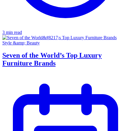
3 min read
Style &amp; Beauty
Seven of the World’s Top Luxury
Furniture Brands