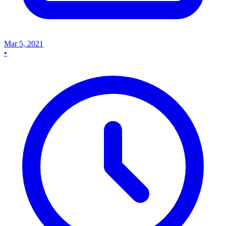
Mar 5, 2021
•