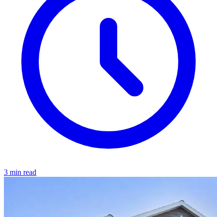
3 min read