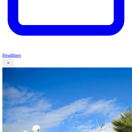
Headlines
>