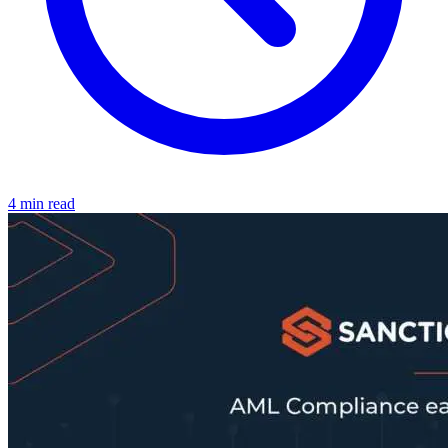
4 min read