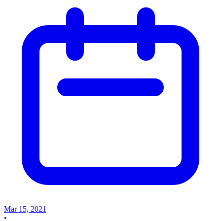
Mar 15, 2021
•