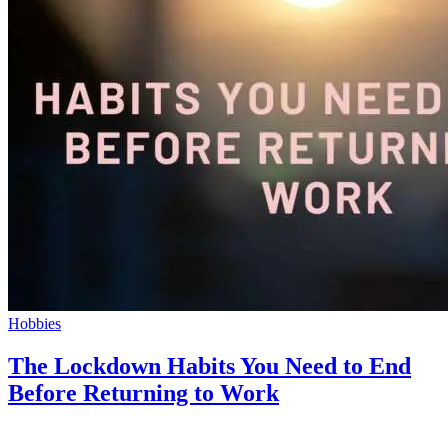
Hobbies
The Lockdown Habits You Need to End
Before Returning to Work