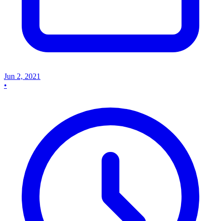
Jun 2, 2021
•