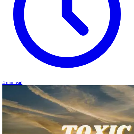
4 min read