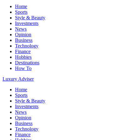
Home
Sports
Style & Beauty
Investments
News
Opinion
Business
Technology
Finance
Hobbies
Destinations
How To
Luxury Adviser
Home
Sports
Style & Beauty
Investments
News
Opinion
Business
Technology
Finance