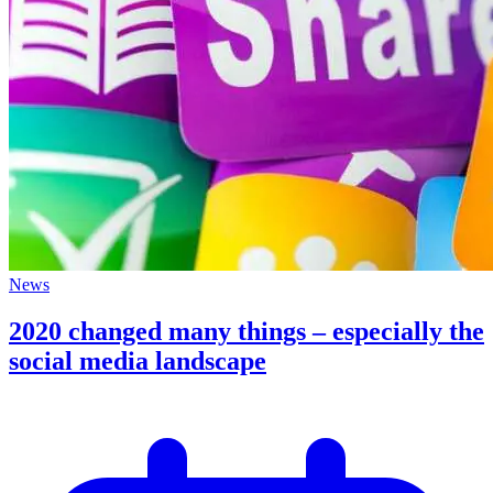
News
2020 changed many things – especially the
social media landscape