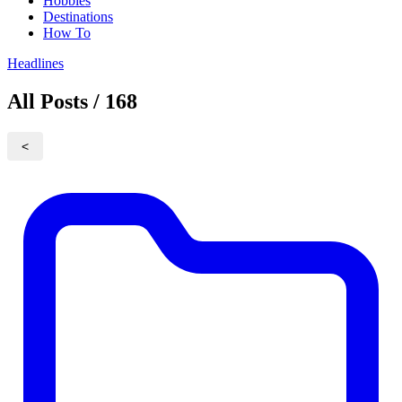
Hobbies
Destinations
How To
Headlines
All Posts / 168
<