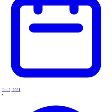
Jun 2, 2021
•