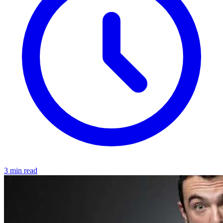
3 min read