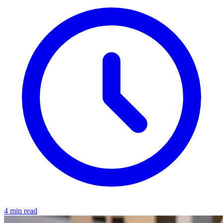
4 min read