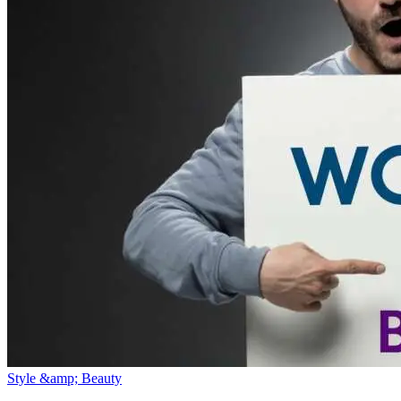
Style &amp; Beauty