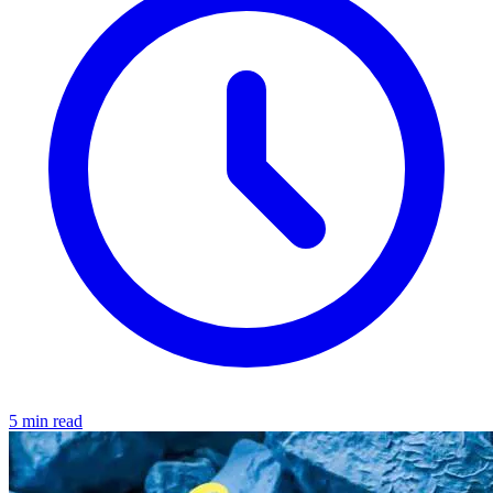
5 min read