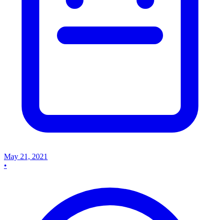
May 21, 2021
•