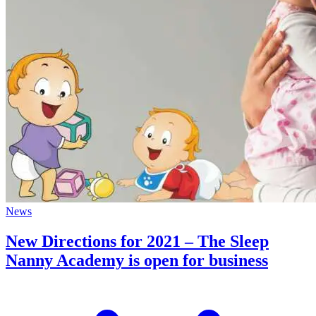
News
New Directions for 2021 – The Sleep
Nanny Academy is open for business