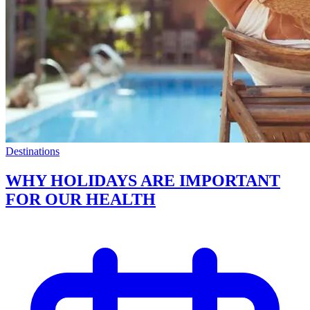
Destinations
WHY HOLIDAYS ARE IMPORTANT
FOR OUR HEALTH