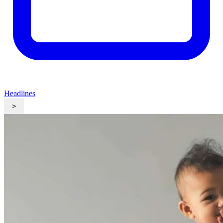
Headlines
>