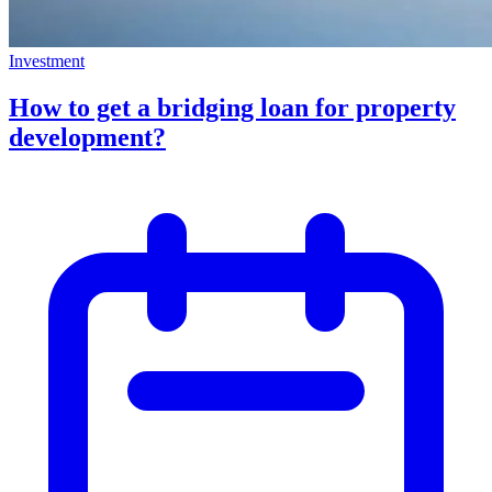
Investment
How to get a bridging loan for property
development?