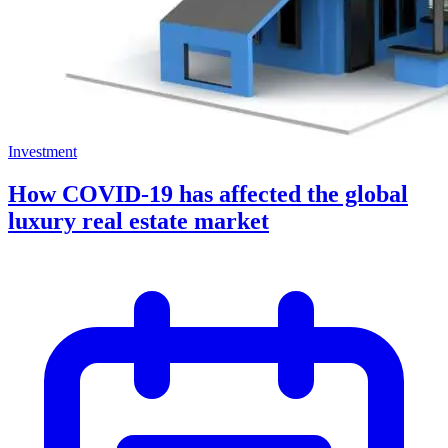
Investment
How COVID-19 has affected the global
luxury real estate market