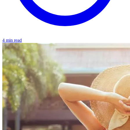
4 min read