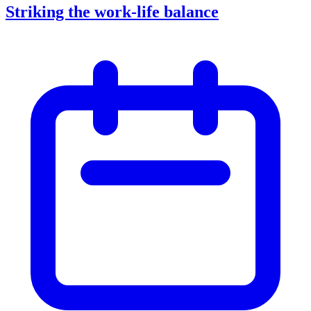
Striking the work-life balance