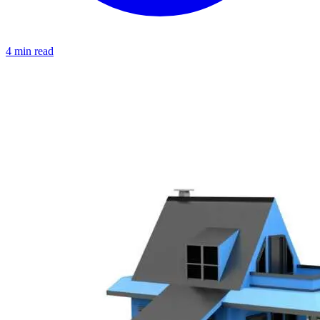
4 min read