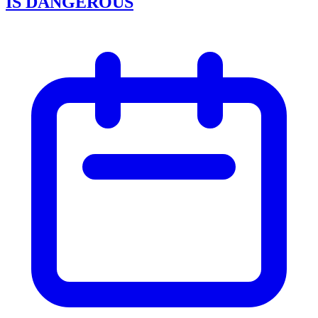
IS DANGEROUS