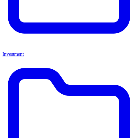
Investment