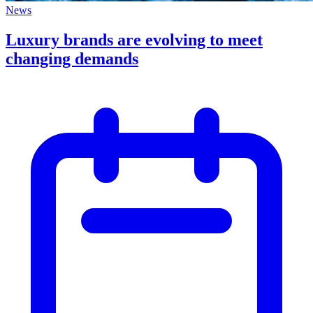
News
Luxury brands are evolving to meet
changing demands