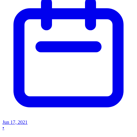
Jun 17, 2021
•