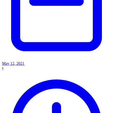
May 12, 2021
•