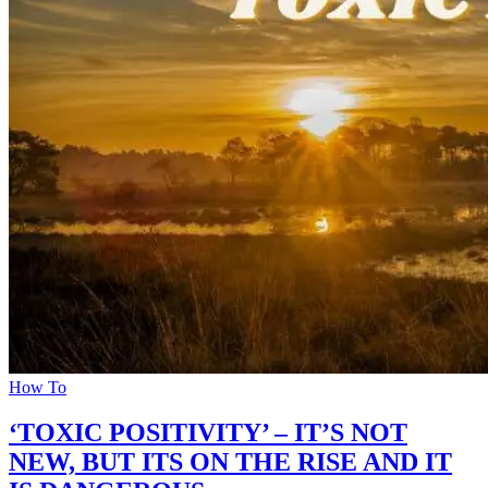
How To
‘TOXIC POSITIVITY’ – IT’S NOT
NEW, BUT ITS ON THE RISE AND IT