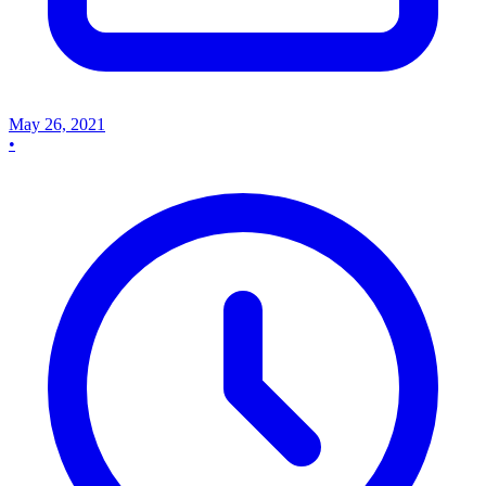
May 26, 2021
•