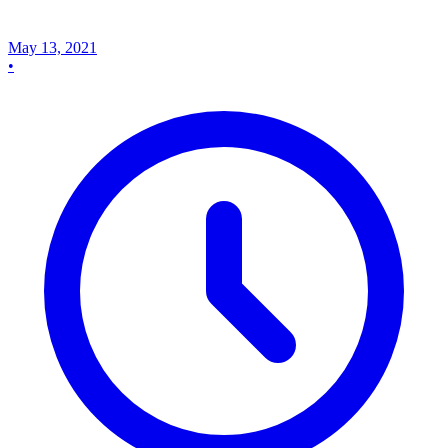
May 13, 2021
•