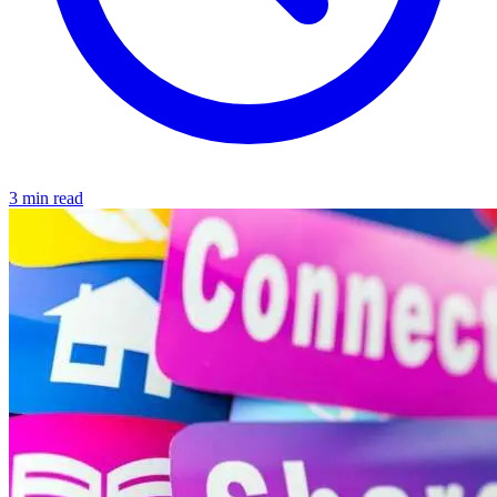
3 min read