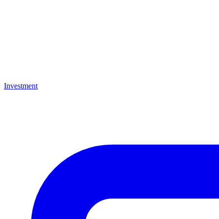
Investment