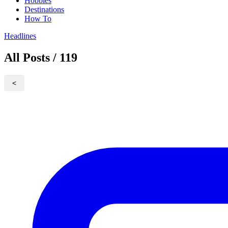
Hobbies
Destinations
How To
Headlines
All Posts / 119
<