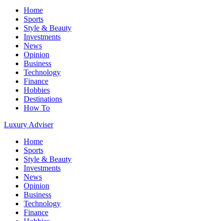
Home
Sports
Style & Beauty
Investments
News
Opinion
Business
Technology
Finance
Hobbies
Destinations
How To
Luxury Adviser
Home
Sports
Style & Beauty
Investments
News
Opinion
Business
Technology
Finance